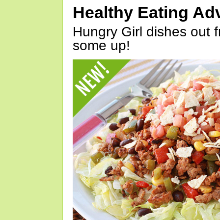
Healthy Eating Ad
Hungry Girl dishes out 
some up!