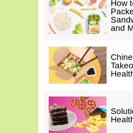
How t
Packe
Sandw
and M
Chine
Takeo
Healt
Solut
Healt