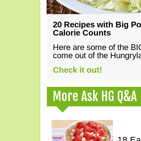
20 Recipes with Big Po
Calorie Counts
Here are some of the B
come out of the Hungryla
Check it out!
More Ask HG Q&A
18 Ea