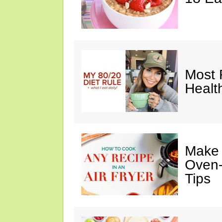
Most 
Healt
Make I
Oven-
Tips