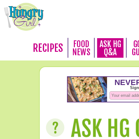
FOOD
ASK HG
G
RECIPES
NEWS
Q&A
G