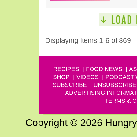
Displaying Items 1-6 of 869
RECIPES
FOOD NEWS
AS
SHOP
VIDEOS
PODCAST
SUBSCRIBE
UNSUBSCRIBE
ADVERTISING INFORMAT
TERMS & C
Copyright © 2026 Hungry G