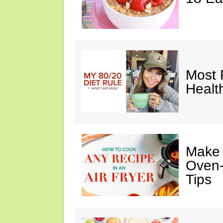
Most 
Healt
Make I
Oven-
Tips