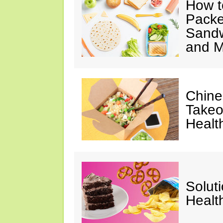
How t
Packe
Sandw
and M
Chine
Takeo
Healt
Solut
Healt