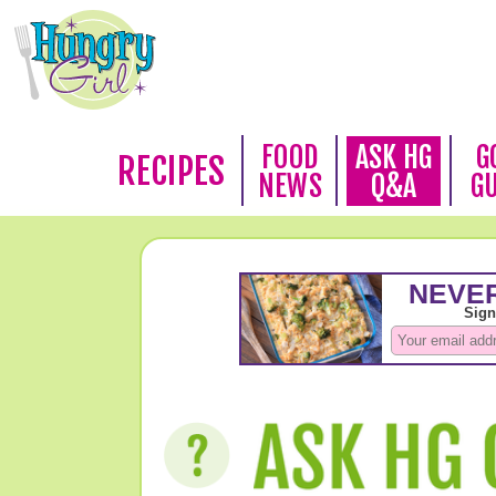
FOOD
ASK HG
G
RECIPES
NEWS
Q&A
G