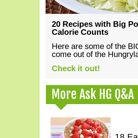
20 Recipes with Big Po
Calorie Counts
Here are some of the B
come out of the Hungryla
Check it out!
More Ask HG Q&A
18 Ea