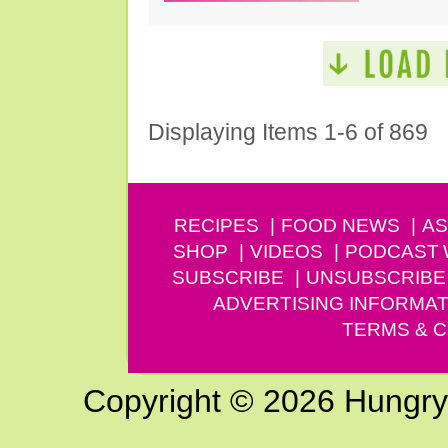
Displaying Items 1-6 of 869
RECIPES
FOOD NEWS
AS
SHOP
VIDEOS
PODCAST
SUBSCRIBE
UNSUBSCRIBE
ADVERTISING INFORMAT
TERMS & C
Copyright © 2026 Hungry G