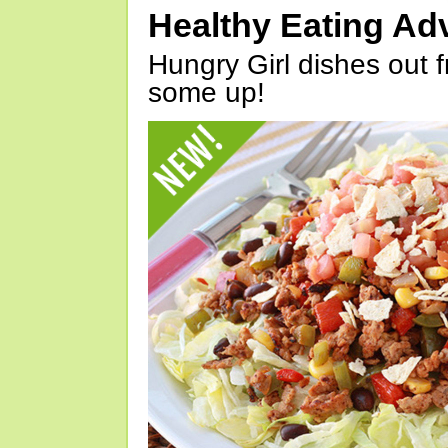
Healthy Eating Ad
Hungry Girl dishes out 
some up!