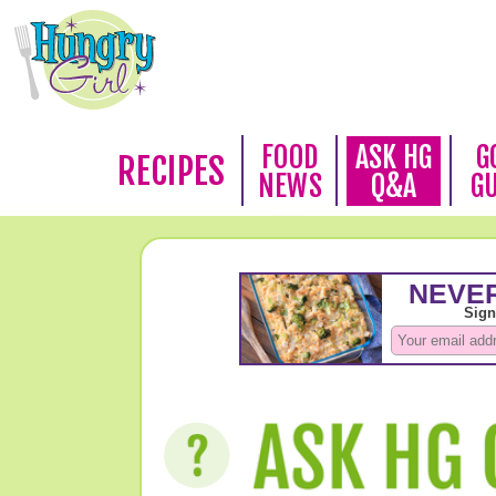
FOOD
ASK HG
G
RECIPES
NEWS
Q&A
G