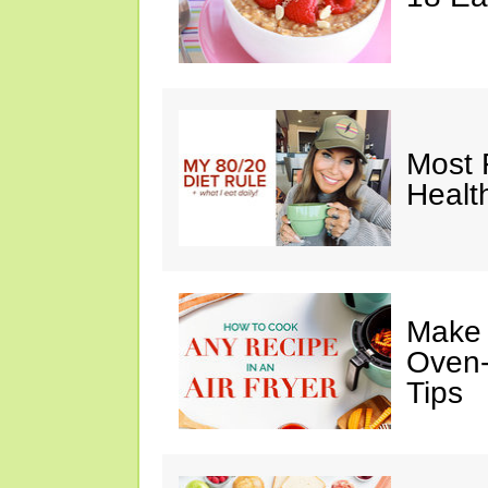
Most 
Healt
Make I
Oven-
Tips