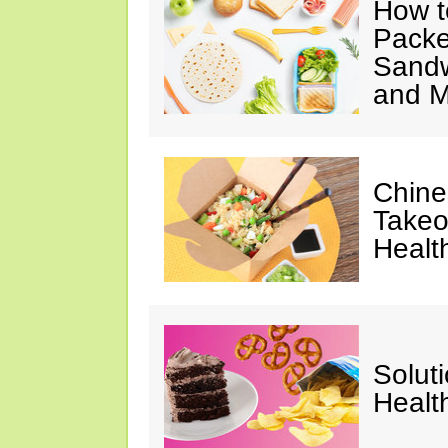
How t
Packe
Sandw
and M
Chine
Takeo
Healt
Solut
Healt