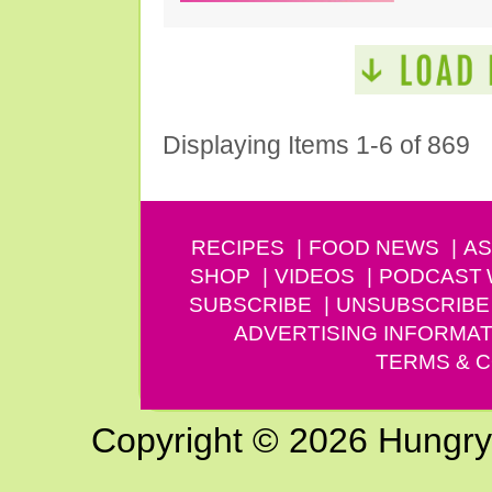
Displaying Items 1-6 of 869
RECIPES
FOOD NEWS
AS
SHOP
VIDEOS
PODCAST
SUBSCRIBE
UNSUBSCRIBE
ADVERTISING INFORMAT
TERMS & C
Copyright © 2026 Hungry G