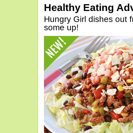
Healthy Eating Ad
Hungry Girl dishes out 
some up!