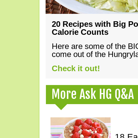
20 Recipes with Big Po
Calorie Counts
Here are some of the B
come out of the Hungryla
Check it out!
More Ask HG Q&A
18 Ea