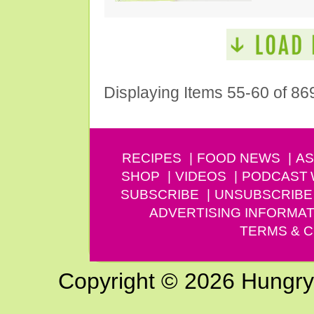
Displaying Items 55-60 of 86
RECIPES
FOOD NEWS
AS
SHOP
VIDEOS
PODCAST
SUBSCRIBE
UNSUBSCRIBE
ADVERTISING INFORMAT
TERMS & C
Copyright © 2026 Hungry G