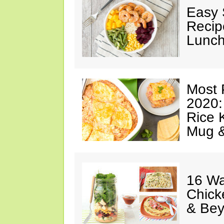
Easy 
Recip
Lunch
Most 
2020:
Rice K
Mug 
16 Wa
Chick
& Be