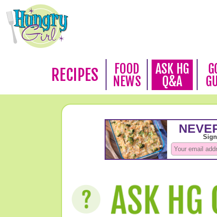
FOOD
ASK HG
G
RECIPES
NEWS
Q&A
G