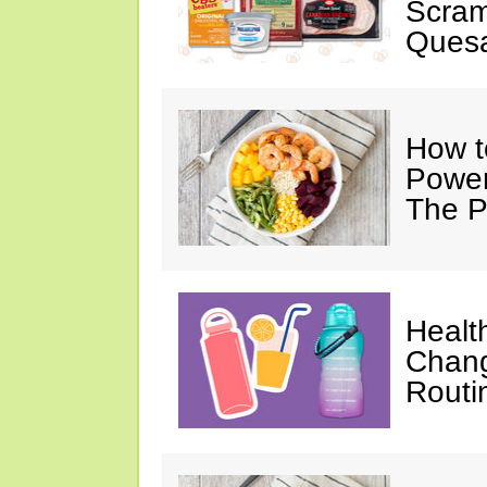
Scram
Quesa
How t
Power
The P
Healt
Chang
Routi