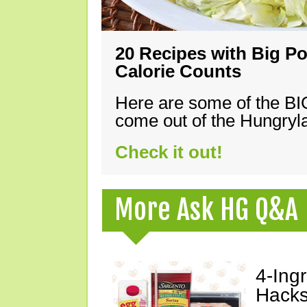
20 Recipes with Big Po
Calorie Counts
Here are some of the B
come out of the Hungryla
Check it out!
More Ask HG Q&A
4-Ing
Hacks