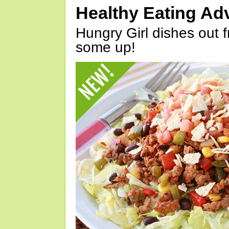
Healthy Eating Ad
Hungry Girl dishes out 
some up!