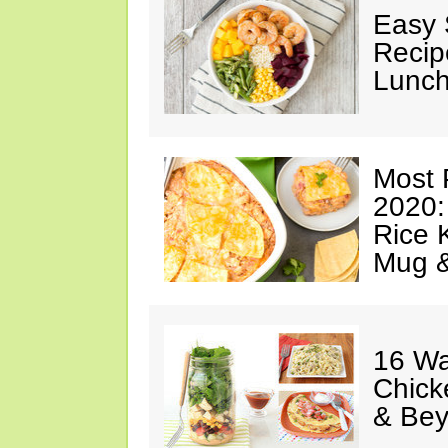
Easy 
Recip
Lunch
Most 
2020:
Rice K
Mug 
16 Wa
Chick
& Be