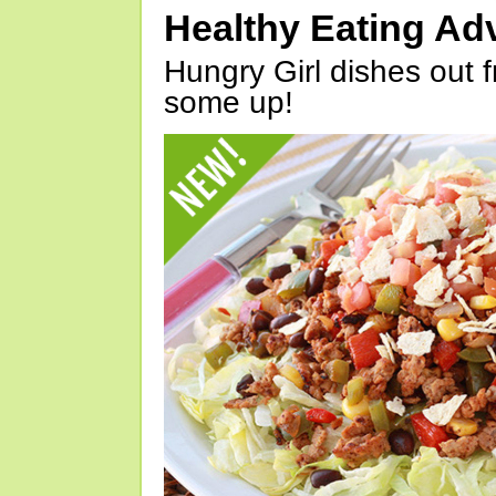
Healthy Eating Ad
Hungry Girl dishes out 
some up!