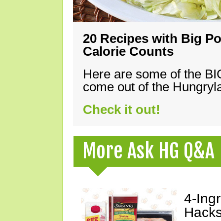
20 Recipes with Big Po
Calorie Counts
Here are some of the B
come out of the Hungryla
Check it out!
More Ask HG Q&A
4-Ing
Hacks