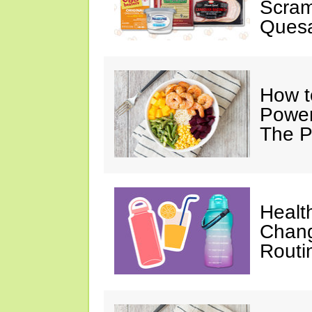
Scram
Quesa
How t
Power
The P
Healt
Chang
Routi