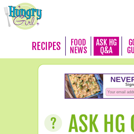
FOOD
ASK HG
G
RECIPES
NEWS
Q&A
G