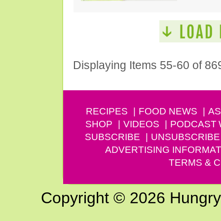
Displaying Items 55-60 of 86
RECIPES
FOOD NEWS
AS
SHOP
VIDEOS
PODCAST
SUBSCRIBE
UNSUBSCRIBE
ADVERTISING INFORMAT
TERMS & C
Copyright © 2026 Hungry G