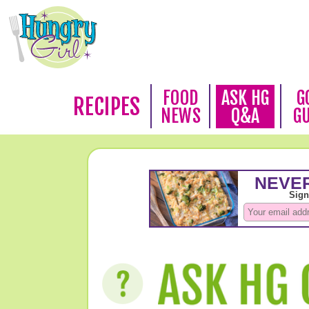
FOOD
ASK HG
G
RECIPES
NEWS
Q&A
G