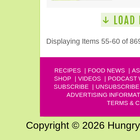
Displaying Items 55-60 of 86
RECIPES
FOOD NEWS
AS
SHOP
VIDEOS
PODCAST
SUBSCRIBE
UNSUBSCRIBE
ADVERTISING INFORMAT
TERMS & C
Copyright © 2026 Hungry G