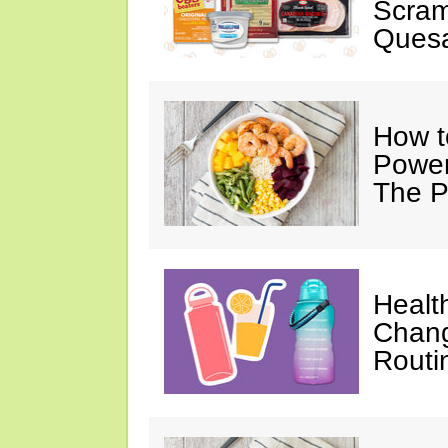
Scram
Quesa
How t
Power
The P
Healt
Chang
Routi