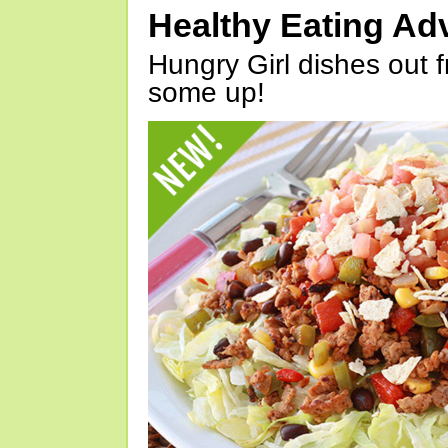
Healthy Eating Ad
Hungry Girl dishes out 
some up!