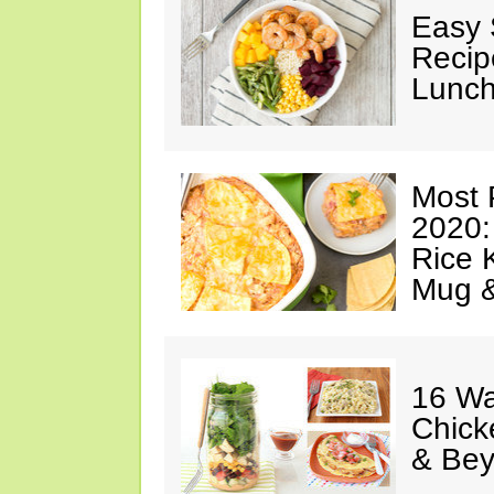
Easy 
Recip
Lunch
Most 
2020:
Rice K
Mug 
16 Wa
Chick
& Be