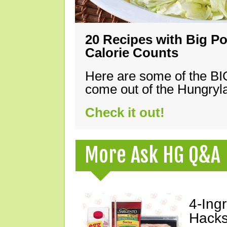
20 Recipes with Big Po
Calorie Counts
Here are some of the B
come out of the Hungryla
Check it out!
More Ask HG Q&A
4-Ing
Hacks