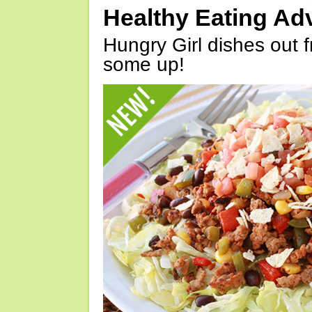
Healthy Eating Ad
Hungry Girl dishes out 
some up!