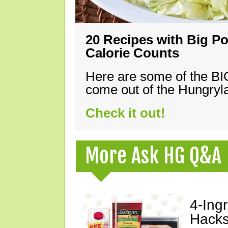
20 Recipes with Big Po
Calorie Counts
Here are some of the B
come out of the Hungryla
Check it out!
More Ask HG Q&A
4-Ing
Hacks