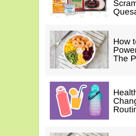
Scram
Quesa
How t
Power
The P
Healt
Chang
Routi