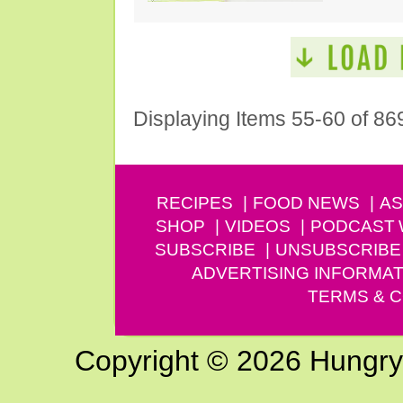
Displaying Items 55-60 of 86
RECIPES
FOOD NEWS
AS
SHOP
VIDEOS
PODCAST
SUBSCRIBE
UNSUBSCRIBE
ADVERTISING INFORMAT
TERMS & C
Copyright © 2026 Hungry G