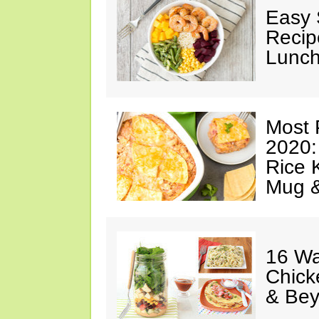
Easy 
Recip
Lunch
Most 
2020:
Rice K
Mug 
16 Wa
Chick
& Be