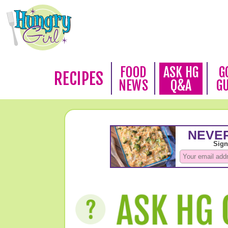
FOOD
ASK HG
G
RECIPES
NEWS
Q&A
G