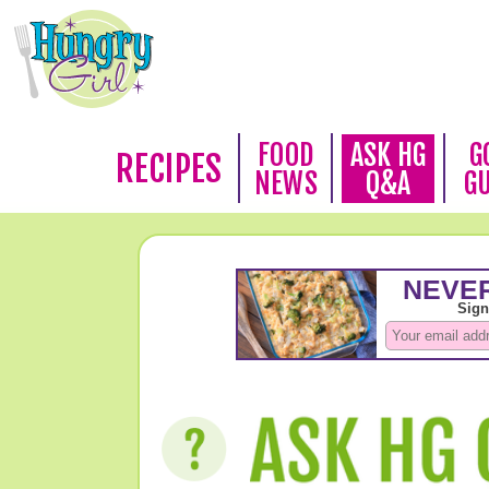
FOOD
ASK HG
G
RECIPES
NEWS
Q&A
G