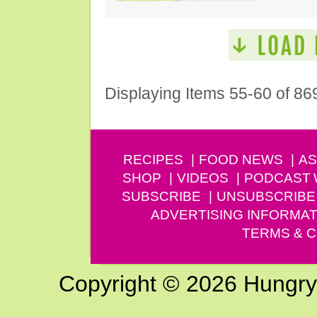
Displaying Items 55-60 of 86
RECIPES
FOOD NEWS
AS
SHOP
VIDEOS
PODCAST
SUBSCRIBE
UNSUBSCRIBE
ADVERTISING INFORMAT
TERMS & C
Copyright © 2026 Hungry G