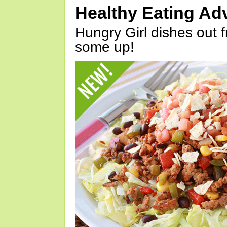
Healthy Eating Ad
Hungry Girl dishes out 
some up!