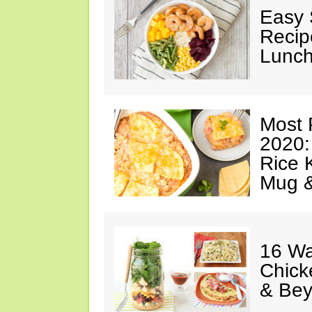
Easy 
Recip
Lunch
Most 
2020:
Rice K
Mug 
16 Wa
Chick
& Be