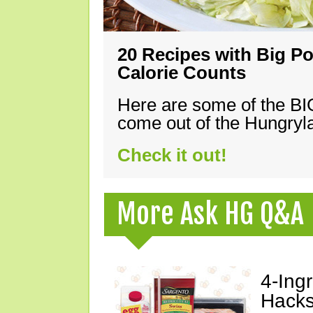
20 Recipes with Big Po
Calorie Counts
Here are some of the B
come out of the Hungryla
Check it out!
More Ask HG Q&A
4-Ing
Hacks