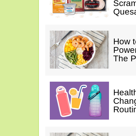
Scram
Quesa
How t
Power
The P
Healt
Chang
Routi