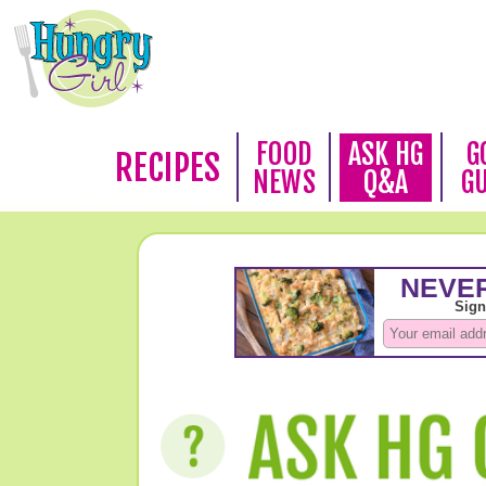
FOOD
ASK HG
G
RECIPES
NEWS
Q&A
G