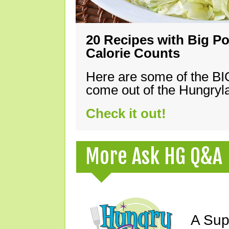
20 Recipes with Big Po
Calorie Counts
Here are some of the B
come out of the Hungryla
Check it out!
More Ask HG Q&A
A Sup