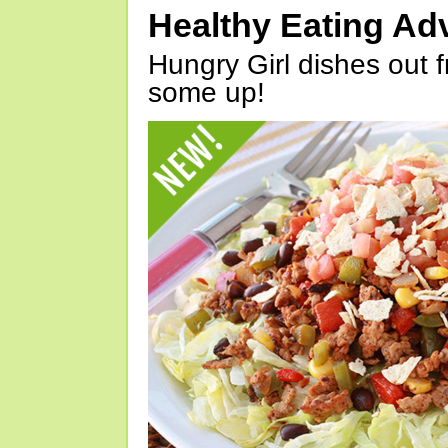
Healthy Eating Ad
Hungry Girl dishes out 
some up!