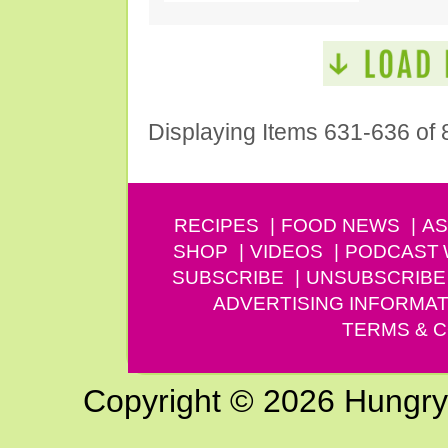
Displaying Items 631-636 of 
RECIPES
FOOD NEWS
AS
SHOP
VIDEOS
PODCAST
SUBSCRIBE
UNSUBSCRIBE
ADVERTISING INFORMAT
TERMS & C
Copyright © 2026 Hungry G