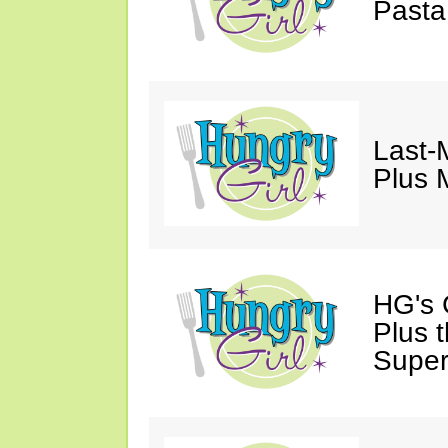
Pasta
Last-
Plus 
HG's G
Plus 
Super