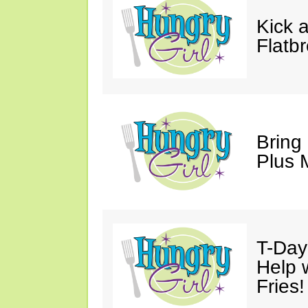
Kick 
Flatb
Bring
Plus M
T-Day 
Help 
Fries!