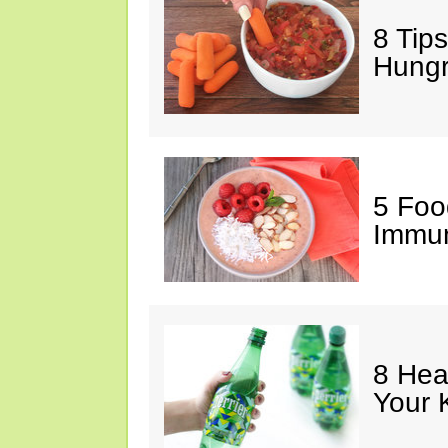
8 Tips
Hung
5 Foo
Immun
8 Hea
Your 