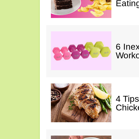
Eatin
6 Ine
Worko
4 Tip
Chick