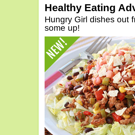
Healthy Eating Ad
Hungry Girl dishes out 
some up!