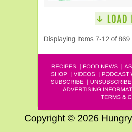
Displaying Items 7-12 of 869
RECIPES
FOOD NEWS
AS
SHOP
VIDEOS
PODCAST
SUBSCRIBE
UNSUBSCRIBE
ADVERTISING INFORMAT
TERMS & C
Copyright © 2026 Hungry G