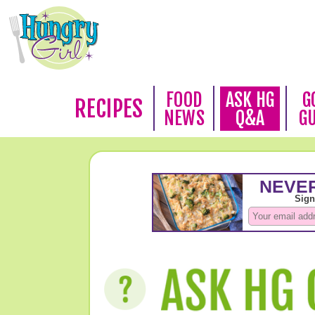
FOOD
ASK HG
G
RECIPES
NEWS
Q&A
G