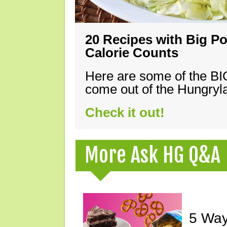
20 Recipes with Big Po
Calorie Counts
Here are some of the B
come out of the Hungryla
Check it out!
More Ask HG Q&A
5 Way