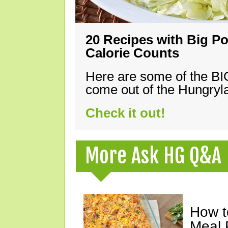
20 Recipes with Big Po
Calorie Counts
Here are some of the B
come out of the Hungryla
Check it out!
More Ask HG Q&A
How t
Meal 