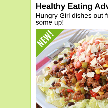
Healthy Eating Ad
Hungry Girl dishes out 
some up!