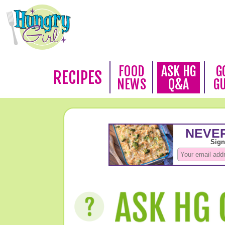
FOOD
ASK HG
G
RECIPES
NEWS
Q&A
G