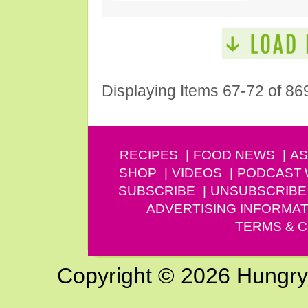
Displaying Items 67-72 of 86
RECIPES
FOOD NEWS
AS
SHOP
VIDEOS
PODCAST
SUBSCRIBE
UNSUBSCRIBE
ADVERTISING INFORMAT
TERMS & C
Copyright © 2026 Hungry G