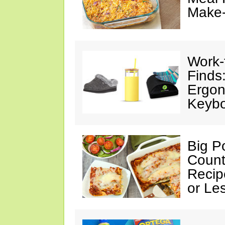
Make
Work
Finds
Ergon
Keybo
Big Po
Count
Recip
or Le