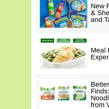
New F
& She
and T
Meal 
Expen
Bette
Finds
Noodl
from 