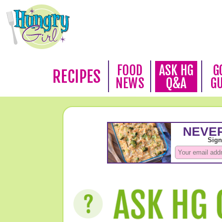
FOOD
ASK HG
G
RECIPES
NEWS
Q&A
G