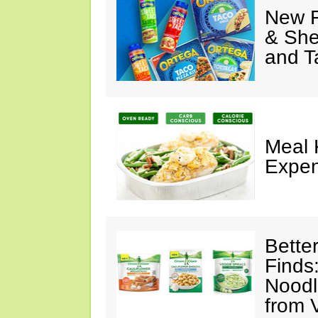
New F
& She
and T
Meal 
Expen
Bette
Finds
Noodl
from 