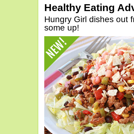
Healthy Eating Ad
Hungry Girl dishes out 
some up!