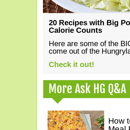
20 Recipes with Big Po
Calorie Counts
Here are some of the B
come out of the Hungryla
Check it out!
More Ask HG Q&A
How t
Meal 