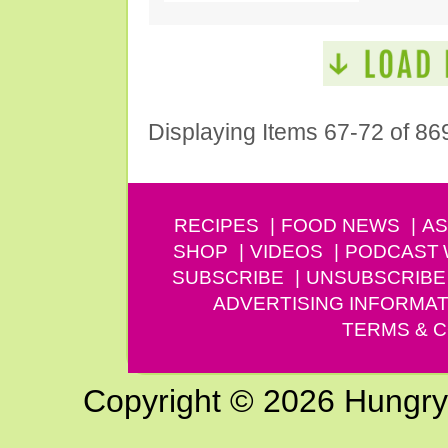
Displaying Items 67-72 of 86
RECIPES
FOOD NEWS
AS
SHOP
VIDEOS
PODCAST
SUBSCRIBE
UNSUBSCRIBE
ADVERTISING INFORMAT
TERMS & C
Copyright © 2026 Hungry G