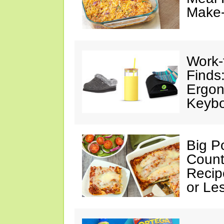
Make
Work
Finds
Ergon
Keybo
Big Po
Count
Recip
or Le