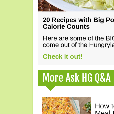
20 Recipes with Big Po
Calorie Counts
Here are some of the B
come out of the Hungryla
Check it out!
More Ask HG Q&A
How t
Meal 