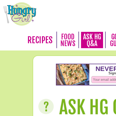
FOOD
ASK HG
G
RECIPES
NEWS
Q&A
G