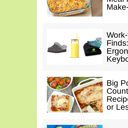
Make
Work
Finds
Ergon
Keybo
Big Po
Count
Recip
or Le