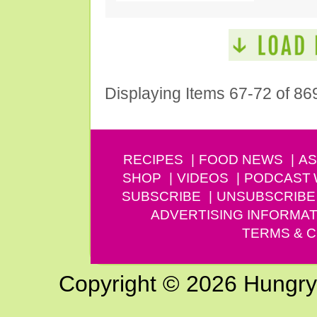
Displaying Items 67-72 of 86
RECIPES
FOOD NEWS
AS
SHOP
VIDEOS
PODCAST
SUBSCRIBE
UNSUBSCRIBE
ADVERTISING INFORMAT
TERMS & C
Copyright © 2026 Hungry G