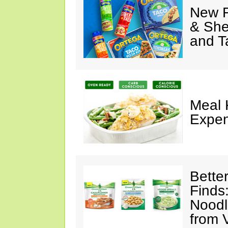
New F
& She
and T
Meal 
Expen
Bette
Finds
Noodl
from 