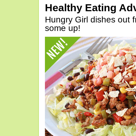
Healthy Eating Ad
Hungry Girl dishes out 
some up!