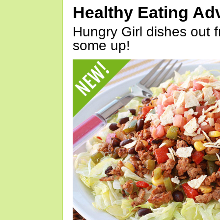
Healthy Eating Ad
Hungry Girl dishes out 
some up!