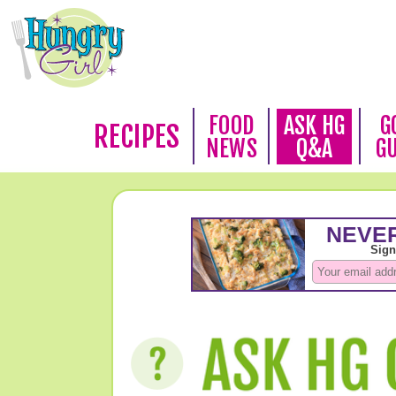
FOOD
ASK HG
G
RECIPES
NEWS
Q&A
G