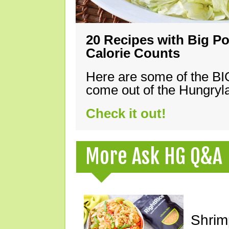
20 Recipes with Big Po
Calorie Counts
Here are some of the B
come out of the Hungryla
Check it out!
More Ask HG Q&A
Shrimp