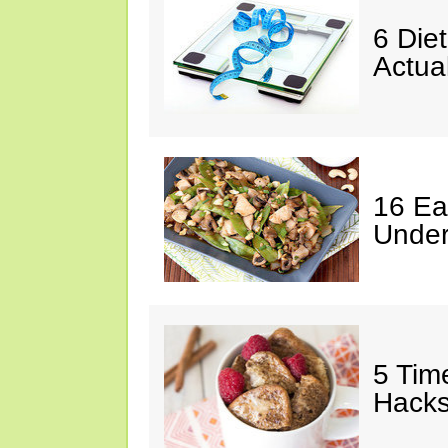
6 Die
Actua
16 Ea
Under
5 Tim
Hack