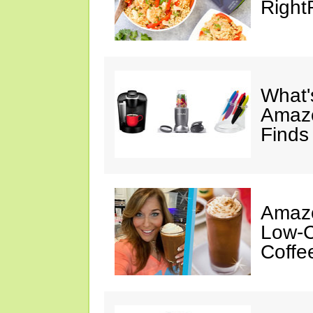
Right
What's
Amazo
Finds
Amazo
Low-C
Coffe