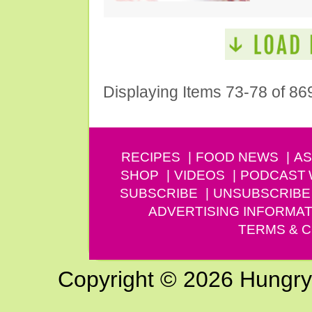
Displaying Items 73-78 of 86
RECIPES
FOOD NEWS
AS
SHOP
VIDEOS
PODCAST
SUBSCRIBE
UNSUBSCRIBE
ADVERTISING INFORMAT
TERMS & C
Copyright © 2026 Hungry G