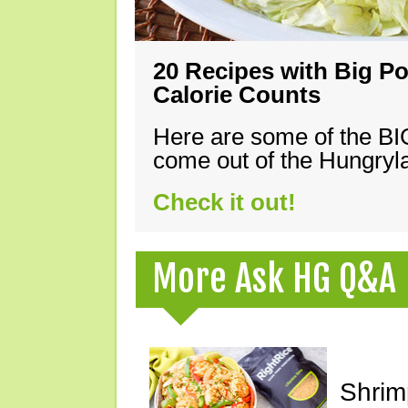
20 Recipes with Big Po
Calorie Counts
Here are some of the B
come out of the Hungryla
Check it out!
More Ask HG Q&A
Shrimp