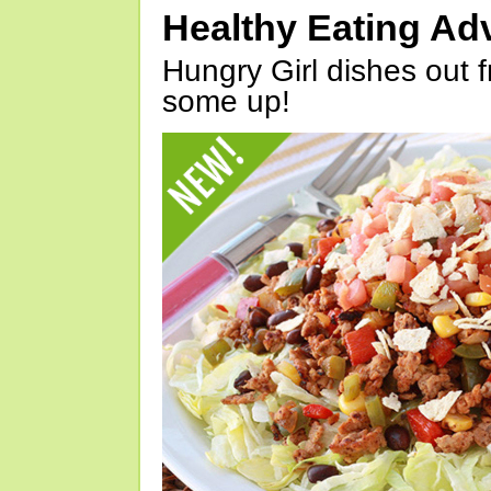
Healthy Eating Ad
Hungry Girl dishes out 
some up!