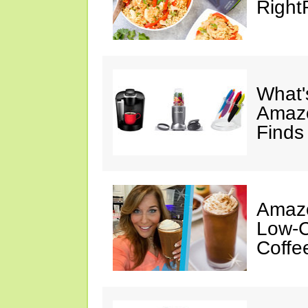
Right
What's
Amazo
Finds
Amazo
Low-C
Coffe