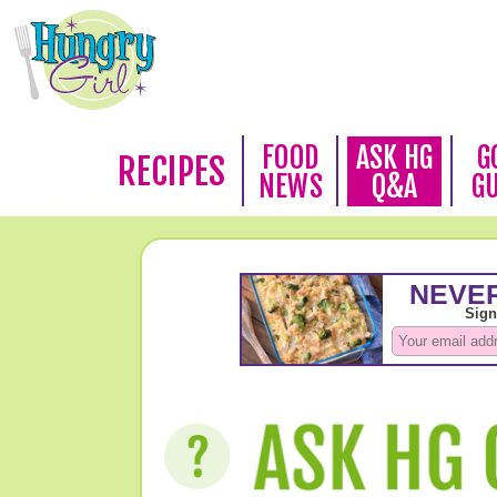
FOOD
ASK HG
G
RECIPES
NEWS
Q&A
G