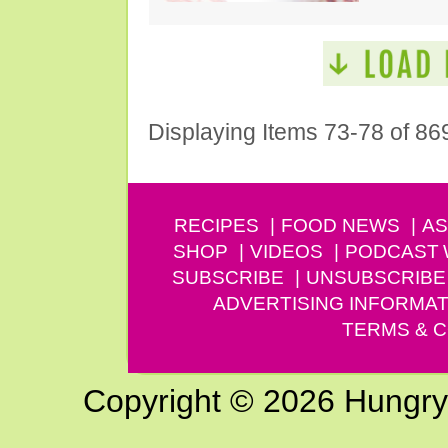
Displaying Items 73-78 of 86
RECIPES
FOOD NEWS
AS
SHOP
VIDEOS
PODCAST
SUBSCRIBE
UNSUBSCRIBE
ADVERTISING INFORMAT
TERMS & C
Copyright © 2026 Hungry G