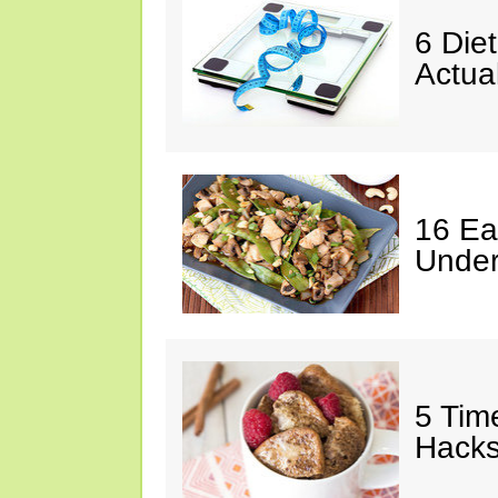
6 Die
Actua
16 Ea
Under
5 Tim
Hack