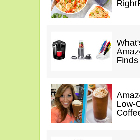
Right
What's
Amazo
Finds
Amazo
Low-C
Coffe