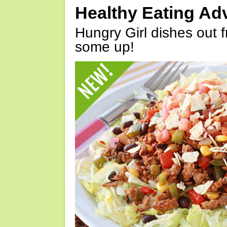
Healthy Eating Ad
Hungry Girl dishes out 
some up!