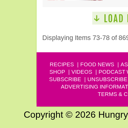
Displaying Items 73-78 of 86
RECIPES
FOOD NEWS
AS
SHOP
VIDEOS
PODCAST
SUBSCRIBE
UNSUBSCRIBE
ADVERTISING INFORMAT
TERMS & C
Copyright © 2026 Hungry G