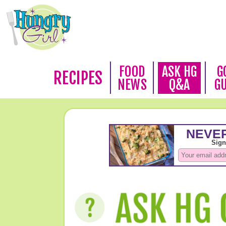
FOOD
ASK HG
G
RECIPES
NEWS
Q&A
G