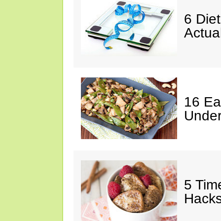
6 Die
Actua
16 Ea
Under
5 Tim
Hack