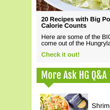
20 Recipes with Big Po
Calorie Counts
Here are some of the B
come out of the Hungryla
Check it out!
More Ask HG Q&A
Shrimp