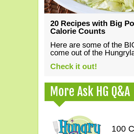
20 Recipes with Big Po
Calorie Counts
Here are some of the B
come out of the Hungryla
Check it out!
More Ask HG Q&A
100 C