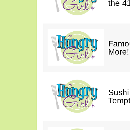
the 4
Famou
More!
Sushi 
Tempt