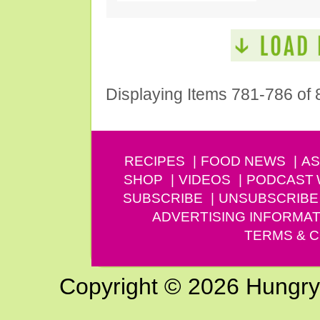
Displaying Items 781-786 of 
RECIPES
FOOD NEWS
AS
SHOP
VIDEOS
PODCAST
SUBSCRIBE
UNSUBSCRIBE
ADVERTISING INFORMAT
TERMS & C
Copyright © 2026 Hungry G