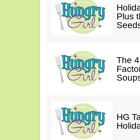
Holida
Plus 
Seed
The 4
Facto
Soups
HG Ta
Holida