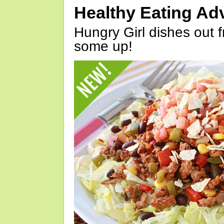
Healthy Eating Ad
Hungry Girl dishes out 
some up!