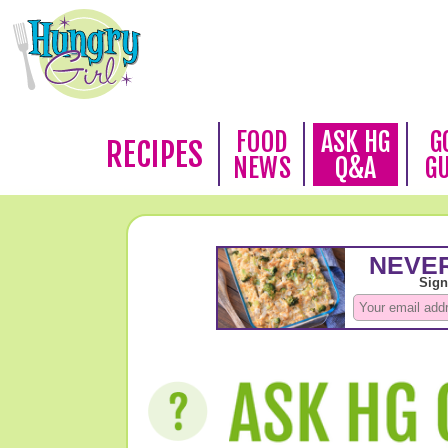
FOOD
ASK HG
G
RECIPES
NEWS
Q&A
G