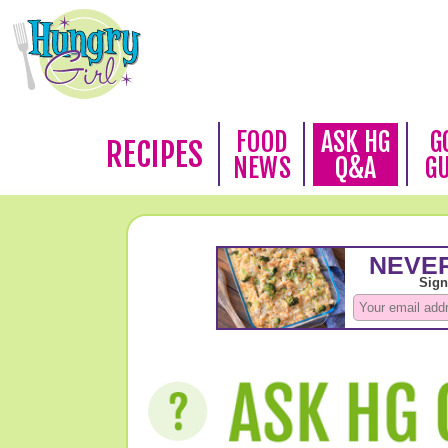
FOOD
ASK HG
G
RECIPES
NEWS
Q&A
G