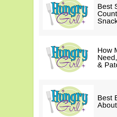
Best S
Count
Snack
How M
Need,
& Pat
Best 
About