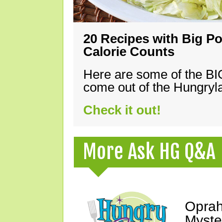
20 Recipes with Big Po
Calorie Counts
Here are some of the B
come out of the Hungryla
Check it out!
More Ask HG Q&A
Oprah
Myste