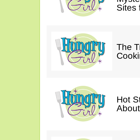
Sites 
The T
Cooki
Hot St
About