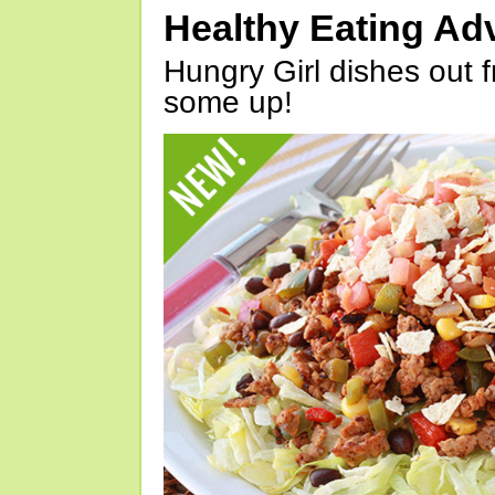
Healthy Eating Ad
Hungry Girl dishes out 
some up!