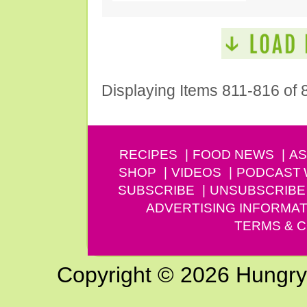
Displaying Items 811-816 of 
RECIPES
FOOD NEWS
AS
SHOP
VIDEOS
PODCAST
SUBSCRIBE
UNSUBSCRIBE
ADVERTISING INFORMAT
TERMS & C
Copyright © 2026 Hungry G