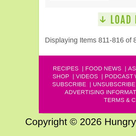
Displaying Items 811-816 of 
RECIPES
FOOD NEWS
AS
SHOP
VIDEOS
PODCAST
SUBSCRIBE
UNSUBSCRIBE
ADVERTISING INFORMAT
TERMS & C
Copyright © 2026 Hungry G