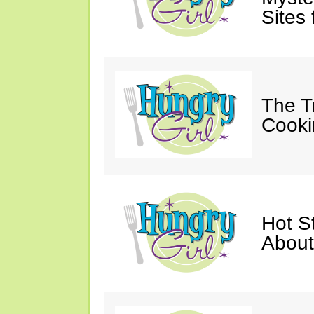
Sites 
The T
Cooki
Hot St
About