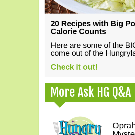
20 Recipes with Big Po
Calorie Counts
Here are some of the B
come out of the Hungryla
Check it out!
More Ask HG Q&A
Oprah
Myste