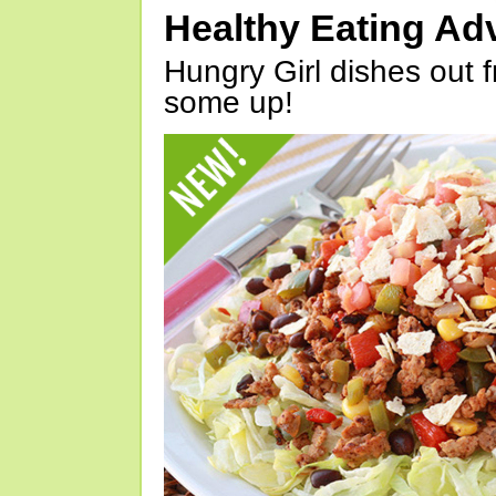
Healthy Eating Ad
Hungry Girl dishes out 
some up!