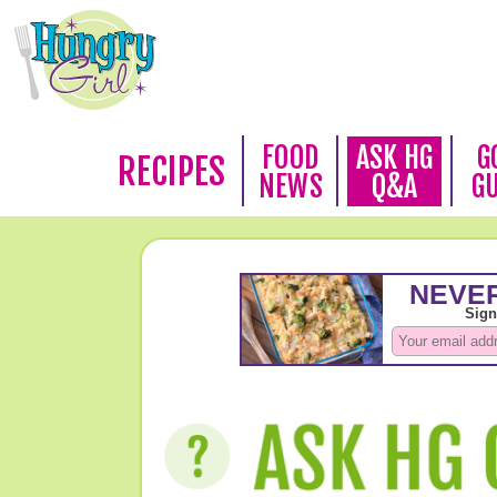
FOOD
ASK HG
G
RECIPES
NEWS
Q&A
G