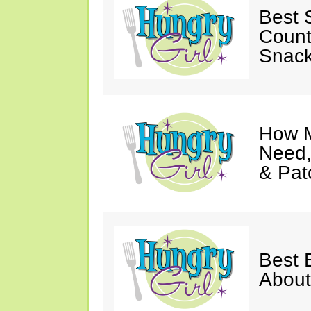
Best S
Count
Snack
How M
Need,
& Pat
Best 
About