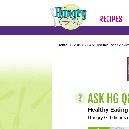
RECIPES
Home
>
Ask HG Q&A: Healthy Eating Advic
Healthy Eating
Hungry Girl dishes o