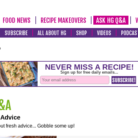
FOOD NEWS
RECIPE MAKEOVERS
ASK HG Q&A
SUBSCRIBE
ALL ABOUT HG
SHOP
VIDEOS
PODCAS
e
 Advice
ut fresh advice... Gobble some up!