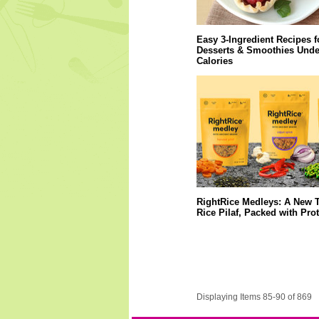
Easy 3-Ingredient Recipes f
Desserts & Smoothies Unde
Calories
RightRice Medleys: A New T
Rice Pilaf, Packed with Pro
Displaying Items 85-90 of 869