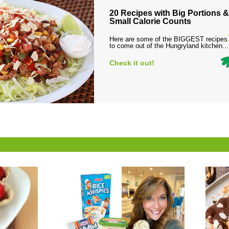
20 Recipes with Big Portions &
Small Calorie Counts
Here are some of the BIGGEST recipes
to come out of the Hungryland kitchen...
Check it out!