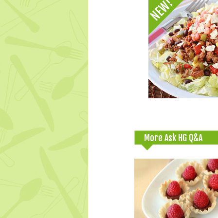
More Ask HG Q&A