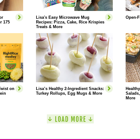
or
Lisa's Easy Microwave Mug
Open-F
r 175
Recipes: Pizza, Cake, Rice Krispies
Treats & More
wist on
Lisa’s Healthy 2-Ingredient Snacks:
Healthy
tein
Turkey Rollups, Egg Mugs & More
Salads,
More