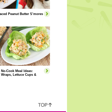
aced Peanut Butter S’mores
 No-Cook Meal Ideas:
 Wraps, Lettuce Cups &