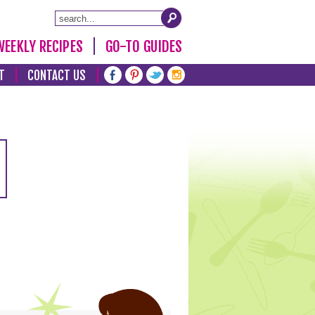
WEEKLY RECIPES
GO-TO GUIDES
T
CONTACT US