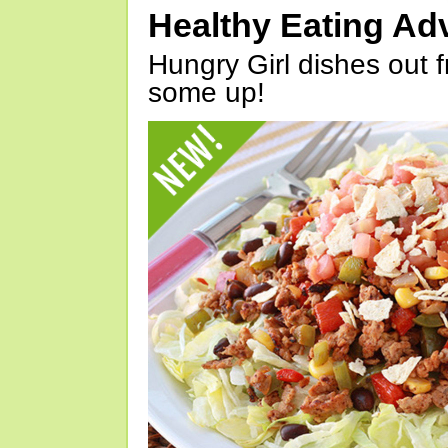
Healthy Eating Ad
Hungry Girl dishes out 
some up!