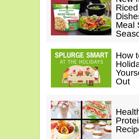
Riced
Dishe
Meal S
Seaso
How t
Holida
Yours
Out
Healt
Prote
Recip