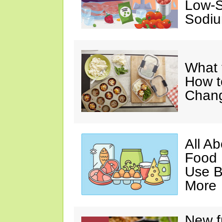
Low-S
Sodiu
What 
How t
Chan
All A
Food 
Use B
More
New f