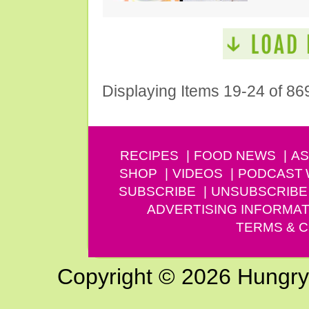
Displaying Items 19-24 of 86
RECIPES
FOOD NEWS
AS
SHOP
VIDEOS
PODCAST
SUBSCRIBE
UNSUBSCRIBE
ADVERTISING INFORMAT
TERMS & C
Copyright © 2026 Hungry G