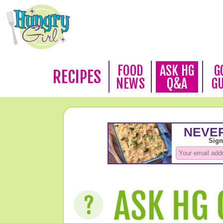
FOOD
ASK HG
G
RECIPES
NEWS
Q&A
G