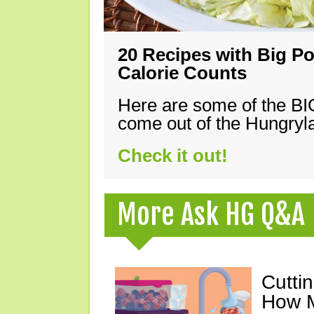
20 Recipes with Big Po
Calorie Counts
Here are some of the B
come out of the Hungryla
Check it out!
More Ask HG Q&A
Cutti
How M