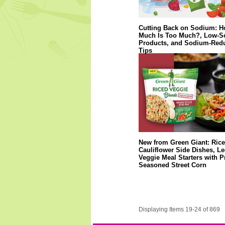
Cutting Back on Sodium: 
Much Is Too Much?, Low-
Products, and Sodium-Red
Tips
New from Green Giant: Ric
Cauliflower Side Dishes, 
Veggie Meal Starters with P
Seasoned Street Corn
Displaying Items 19-24 of 869