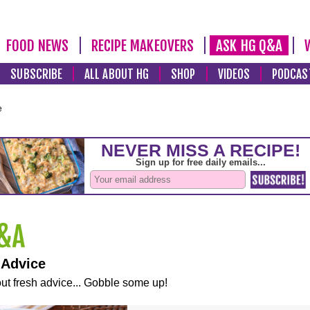
FOOD NEWS
RECIPE MAKEOVERS
ASK HG Q&A
SUBSCRIBE
ALL ABOUT HG
SHOP
VIDEOS
PODCAS
e
 Advice
ut fresh advice... Gobble some up!