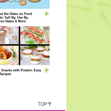
ut the Dates on Food
s: Sell By, Use By,
ion Dates & More
 Snacks with Protein: Easy
Recipes