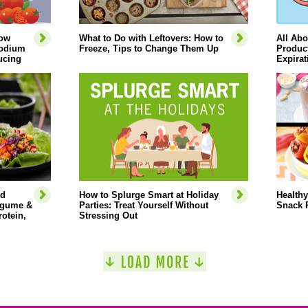
How
What to Do with Leftovers: How to
All Abo
Sodium
Freeze, Tips to Change Them Up
Product
ucing
Expirat
ed
How to Splurge Smart at Holiday
Healthy
Legume &
Parties: Treat Yourself Without
Snack 
rotein,
Stressing Out