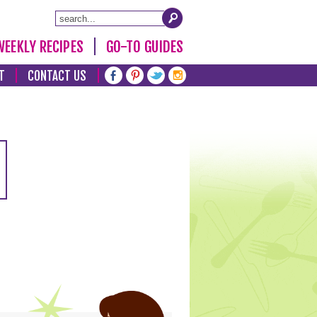
WEEKLY RECIPES
GO-TO GUIDES
T
CONTACT US