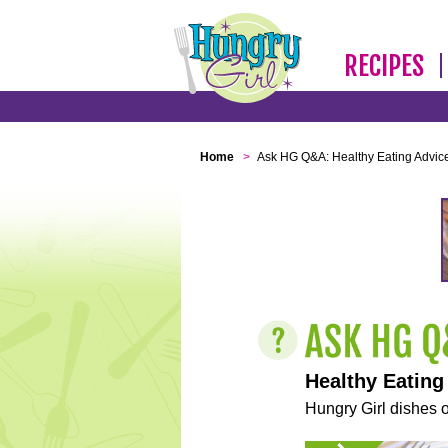
RECIPES
Home
>
Ask HG Q&A: Healthy Eating Advic
Healthy Eating
Hungry Girl dishes o