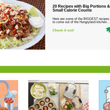
20 Recipes with Big Portions &
Small Calorie Counts
Here are some of the BIGGEST recipes
to come out of the Hungryland kitchen...
Check it out!