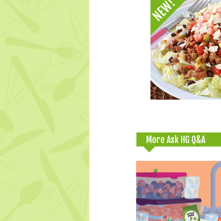
More Ask HG Q&A