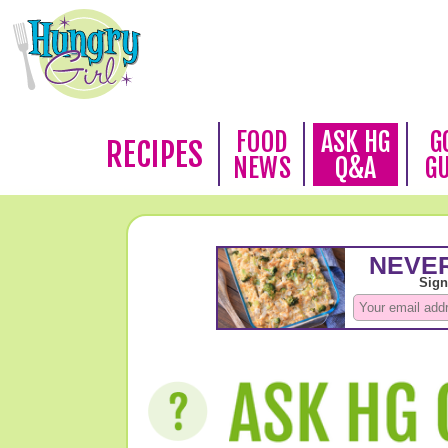
FOOD
ASK HG
G
RECIPES
NEWS
Q&A
G