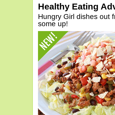
Healthy Eating Ad
Hungry Girl dishes out 
some up!