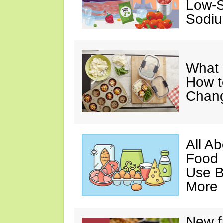
Low-S
Sodiu
What 
How t
Chan
All A
Food 
Use B
More
New f