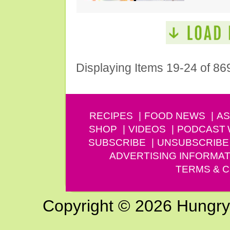
Displaying Items 19-24 of 86
RECIPES
FOOD NEWS
AS
SHOP
VIDEOS
PODCAST
SUBSCRIBE
UNSUBSCRIBE
ADVERTISING INFORMAT
TERMS & C
Copyright © 2026 Hungry G