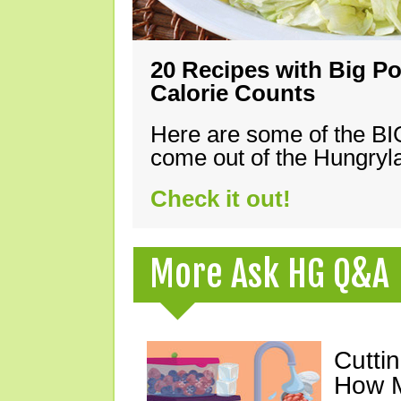
20 Recipes with Big Po
Calorie Counts
Here are some of the B
come out of the Hungryla
Check it out!
More Ask HG Q&A
Cutti
How M