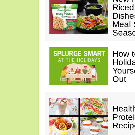
Riced
Dishe
Meal S
Seaso
How t
Holida
Yours
Out
Healt
Prote
Recip