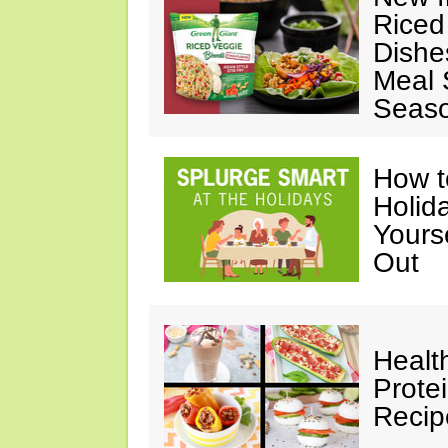
Riced
Dishe
Meal S
Seaso
How t
Holida
Yours
Out
Healt
Prote
Recip