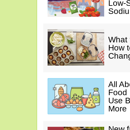
Low-S
Sodiu
What 
How t
Chan
All A
Food 
Use B
More
New f