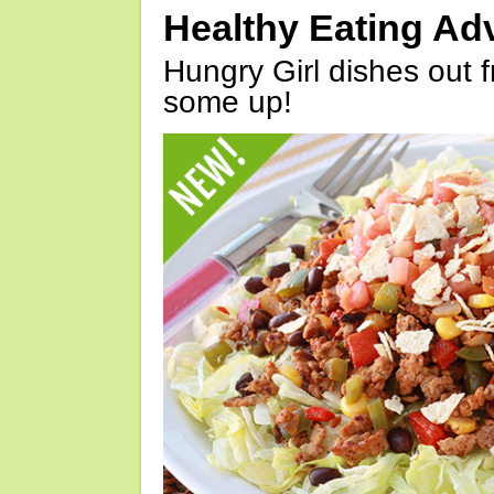
Healthy Eating Ad
Hungry Girl dishes out 
some up!