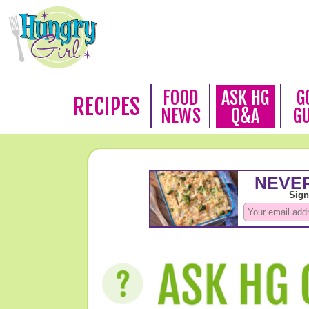
FOOD
ASK HG
G
RECIPES
NEWS
Q&A
G