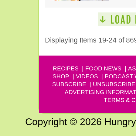
Displaying Items 19-24 of 86
RECIPES
FOOD NEWS
AS
SHOP
VIDEOS
PODCAST
SUBSCRIBE
UNSUBSCRIBE
ADVERTISING INFORMAT
TERMS & C
Copyright © 2026 Hungry G