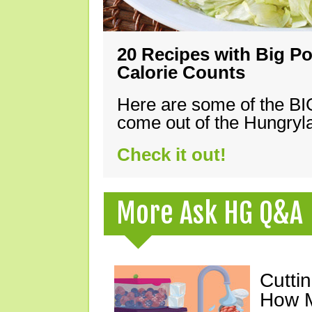
20 Recipes with Big Po
Calorie Counts
Here are some of the B
come out of the Hungryla
Check it out!
More Ask HG Q&A
Cutti
How M