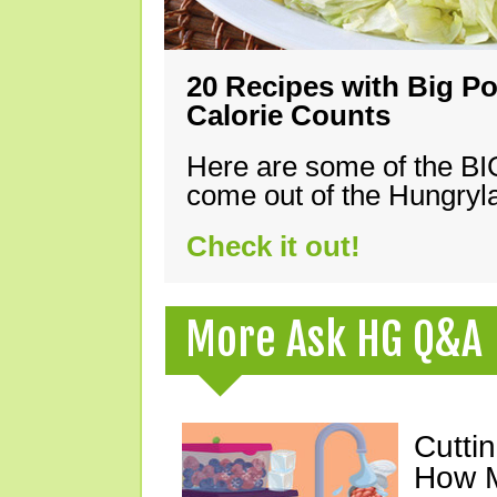
20 Recipes with Big Po
Calorie Counts
Here are some of the B
come out of the Hungryla
Check it out!
More Ask HG Q&A
Cutti
How M