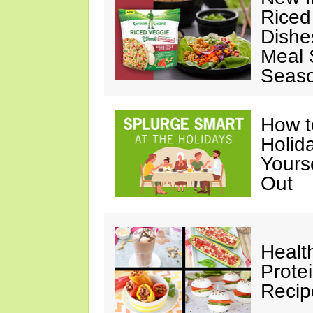
Riced
Dishe
Meal S
Seaso
How t
Holida
Yours
Out
Healt
Prote
Recip