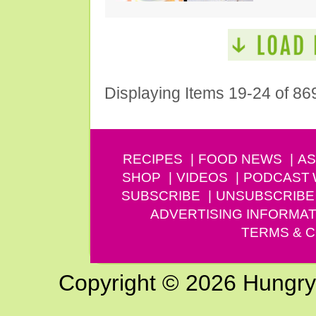
Displaying Items 19-24 of 86
RECIPES
FOOD NEWS
AS
SHOP
VIDEOS
PODCAST
SUBSCRIBE
UNSUBSCRIBE
ADVERTISING INFORMAT
TERMS & C
Copyright © 2026 Hungry G