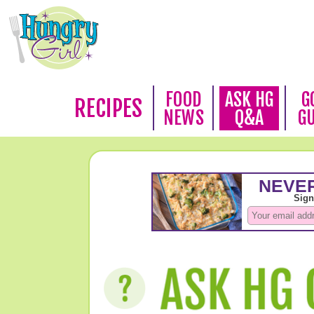
FOOD
ASK HG
G
RECIPES
NEWS
Q&A
G