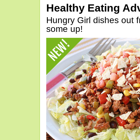
Healthy Eating Ad
Hungry Girl dishes out 
some up!