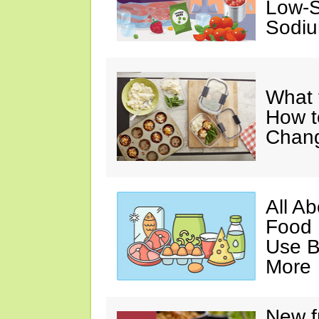
Low-S
Sodiu
What 
How t
Chan
All A
Food 
Use B
More
New f