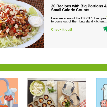
20 Recipes with Big Portions &
Small Calorie Counts
Here are some of the BIGGEST recipes
to come out of the Hungryland kitchen...
Check it out!