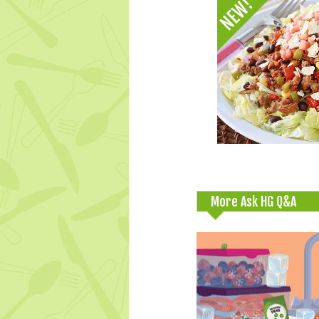
More Ask HG Q&A