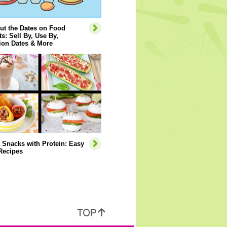
ut the Dates on Food
s: Sell By, Use By,
ion Dates & More
 Snacks with Protein: Easy
Recipes