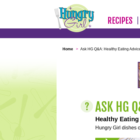
RECIPES
Home
>
Ask HG Q&A: Healthy Eating Advic
Healthy Eating
Hungry Girl dishes o