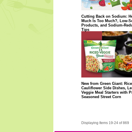
Cutting Back on Sodium: 
Much Is Too Much?, Low-
Products, and Sodium-Red
Tips
New from Green Giant: Ric
Cauliflower Side Dishes, 
Veggie Meal Starters with P
Seasoned Street Corn
Displaying Items 19-24 of 869