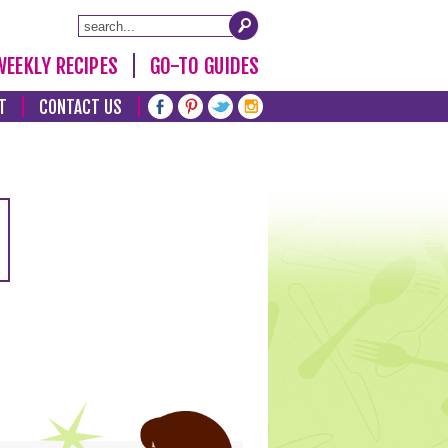
WEEKLY RECIPES
GO-TO GUIDES
T
CONTACT US