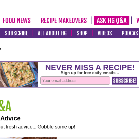
FOOD NEWS
RECIPE MAKEOVERS
ASK HG Q&A
SUBSCRIBE
ALL ABOUT HG
SHOP
VIDEOS
PODCAS
e
 Advice
ut fresh advice... Gobble some up!