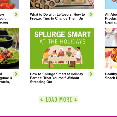
How
What to Do with Leftovers: How to
All Abo
Sodium
Freeze, Tips to Change Them Up
Product
ucing
Expirat
ed
How to Splurge Smart at Holiday
Healthy
Legume &
Parties: Treat Yourself Without
Snack 
rotein,
Stressing Out