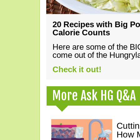
20 Recipes with Big Po
Calorie Counts
Here are some of the B
come out of the Hungryla
Check it out!
More Ask HG Q&A
Cutti
How M