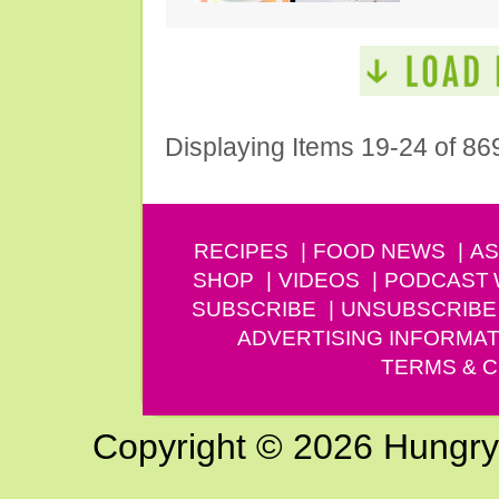
Displaying Items 19-24 of 86
RECIPES
FOOD NEWS
AS
SHOP
VIDEOS
PODCAST
SUBSCRIBE
UNSUBSCRIBE
ADVERTISING INFORMAT
TERMS & C
Copyright © 2026 Hungry G