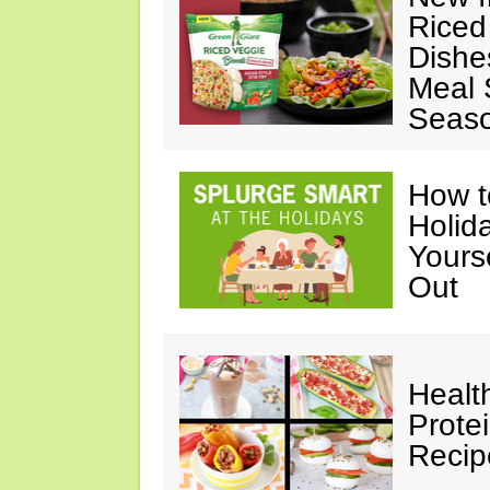
Riced
Dishe
Meal S
Seaso
How t
Holida
Yours
Out
Healt
Prote
Recip