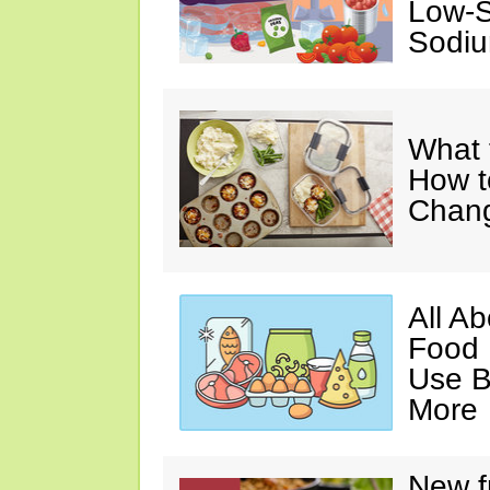
Low-S
Sodiu
What 
How t
Chan
All A
Food 
Use B
More
New f