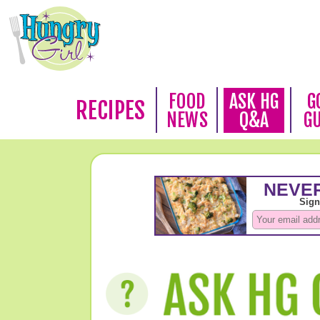
FOOD
ASK HG
G
RECIPES
NEWS
Q&A
G