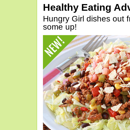
Healthy Eating Ad
Hungry Girl dishes out 
some up!