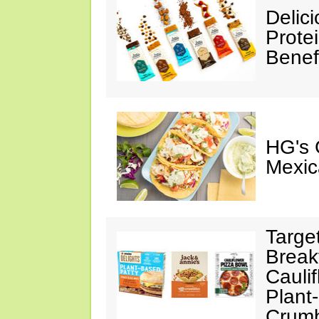
Delic
Prote
Benef
HG's 
Mexic
Targe
Break
Cauli
Plant
Crumb