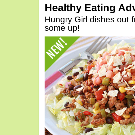
Healthy Eating Ad
Hungry Girl dishes out 
some up!