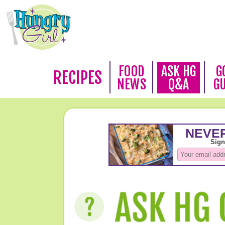
FOOD
ASK HG
G
RECIPES
NEWS
Q&A
G