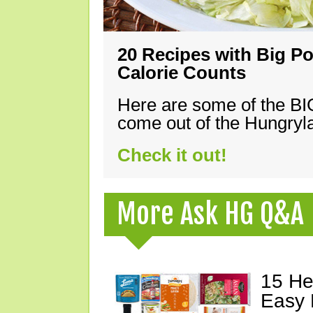
20 Recipes with Big Po
Calorie Counts
Here are some of the B
come out of the Hungryla
Check it out!
More Ask HG Q&A
15 He
Easy 