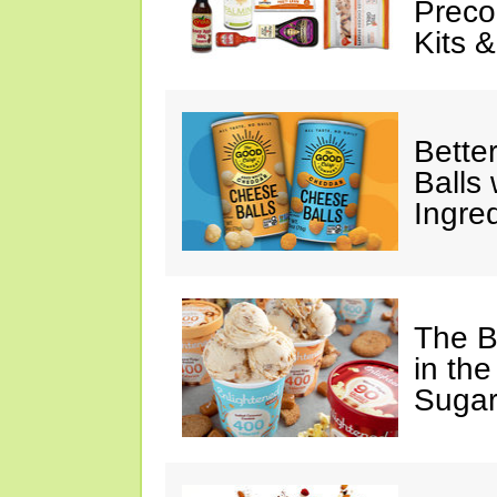
Preco
Kits 
Bette
Balls
Ingre
The B
in the
Sugar