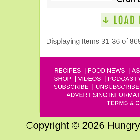
Displaying Items 31-36 of 86
RECIPES
FOOD NEWS
AS
SHOP
VIDEOS
PODCAST
SUBSCRIBE
UNSUBSCRIBE
ADVERTISING INFORMAT
TERMS & C
Copyright © 2026 Hungry G