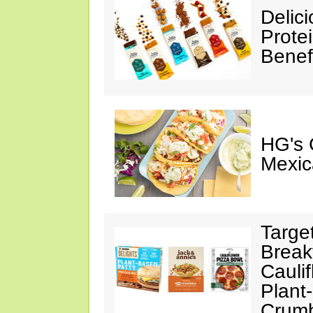
Delic
Prote
Benef
HG's 
Mexic
Targe
Break
Cauli
Plant
Crumb