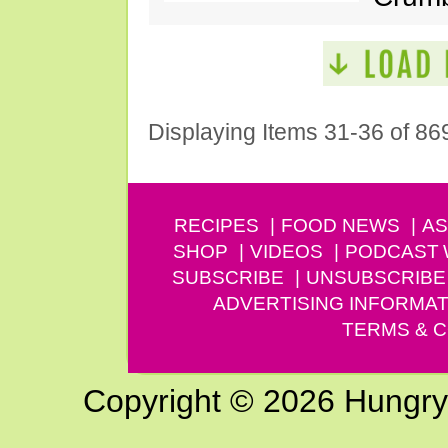
Displaying Items 31-36 of 86
RECIPES
FOOD NEWS
AS
SHOP
VIDEOS
PODCAST
SUBSCRIBE
UNSUBSCRIBE
ADVERTISING INFORMAT
TERMS & C
Copyright © 2026 Hungry G