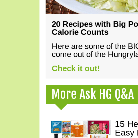
20 Recipes with Big Po
Calorie Counts
Here are some of the B
come out of the Hungryla
Check it out!
More Ask HG Q&A
15 He
Easy 