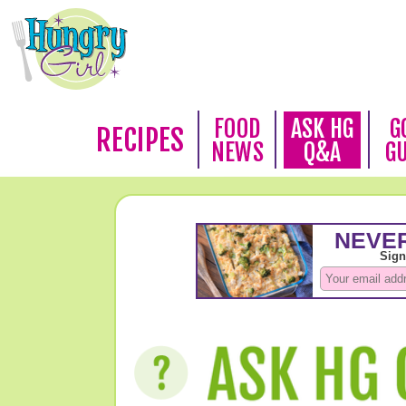
FOOD
ASK HG
G
RECIPES
NEWS
Q&A
G