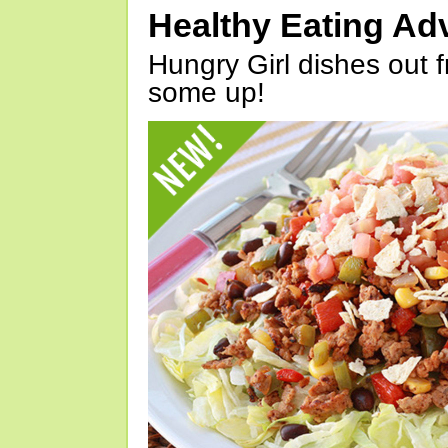
Healthy Eating Ad
Hungry Girl dishes out 
some up!