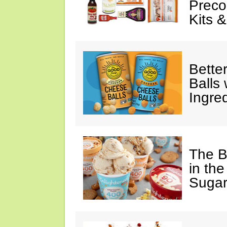
Preco
Kits 
Bette
Balls
Ingre
The B
in the
Sugar