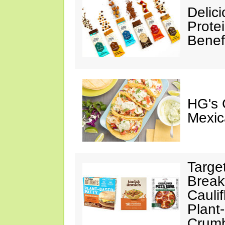
Delic
Prote
Benef
HG's 
Mexic
Targe
Break
Cauli
Plant
Crumb