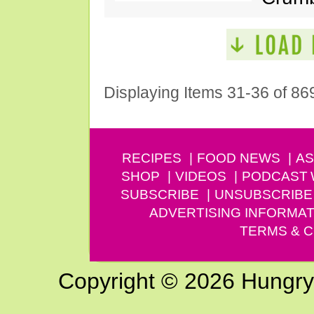
Displaying Items 31-36 of 86
RECIPES
FOOD NEWS
AS
SHOP
VIDEOS
PODCAST
SUBSCRIBE
UNSUBSCRIBE
ADVERTISING INFORMAT
TERMS & C
Copyright © 2026 Hungry G