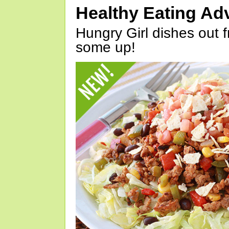
Healthy Eating Ad
Hungry Girl dishes out 
some up!