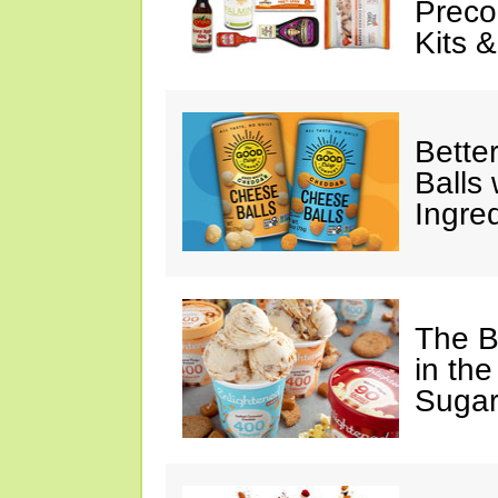
Preco
Kits 
Bette
Balls
Ingre
The B
in the
Sugar