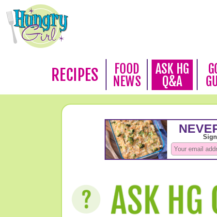
FOOD
ASK HG
G
RECIPES
NEWS
Q&A
G