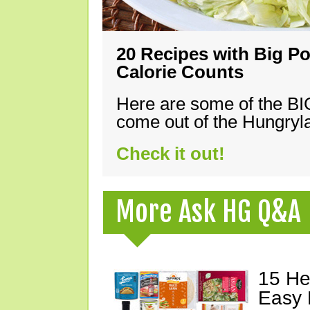
20 Recipes with Big Po
Calorie Counts
Here are some of the B
come out of the Hungryla
Check it out!
More Ask HG Q&A
15 He
Easy 