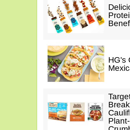
Delic
Prote
Benef
HG's 
Mexic
Targe
Break
Cauli
Plant
Crumb