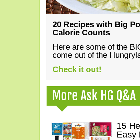
20 Recipes with Big Po
Calorie Counts
Here are some of the B
come out of the Hungryla
Check it out!
More Ask HG Q&A
15 He
Easy 