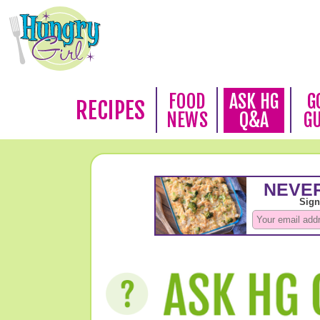
FOOD
ASK HG
G
RECIPES
NEWS
Q&A
G