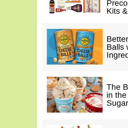
Preco
Kits 
Bette
Balls
Ingre
The B
in the
Sugar