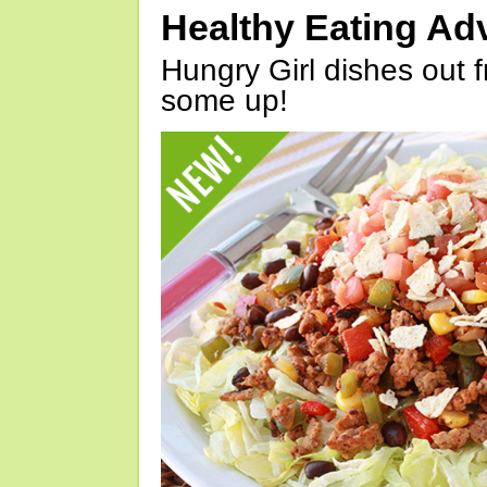
Healthy Eating Ad
Hungry Girl dishes out 
some up!