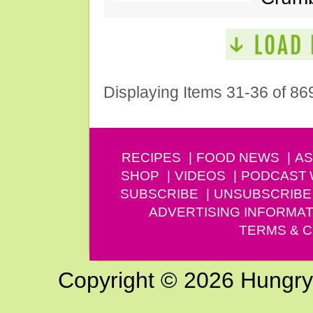
Displaying Items 31-36 of 86
RECIPES
FOOD NEWS
AS
SHOP
VIDEOS
PODCAST
SUBSCRIBE
UNSUBSCRIBE
ADVERTISING INFORMAT
TERMS & C
Copyright © 2026 Hungry G