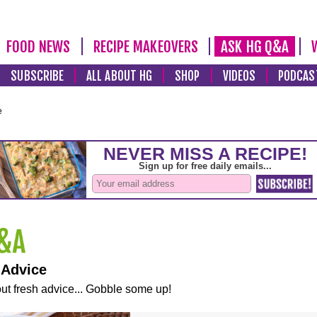
FOOD NEWS
RECIPE MAKEOVERS
ASK HG Q&A
SUBSCRIBE
ALL ABOUT HG
SHOP
VIDEOS
PODCAS
e
 Advice
ut fresh advice... Gobble some up!