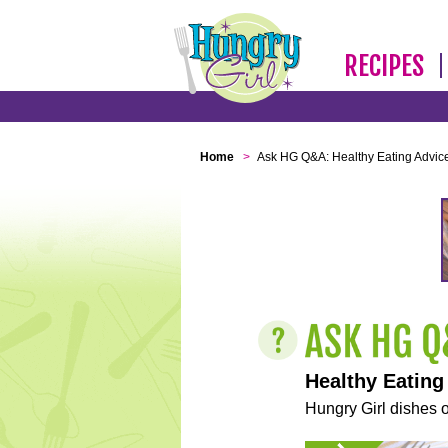
RECIPES
Home
>
Ask HG Q&A: Healthy Eating Advic
Healthy Eating
Hungry Girl dishes o