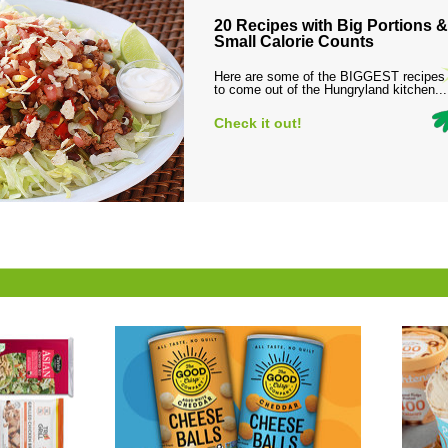
20 Recipes with Big Portions &
Small Calorie Counts
Here are some of the BIGGEST recipes
to come out of the Hungryland kitchen...
Check it out!