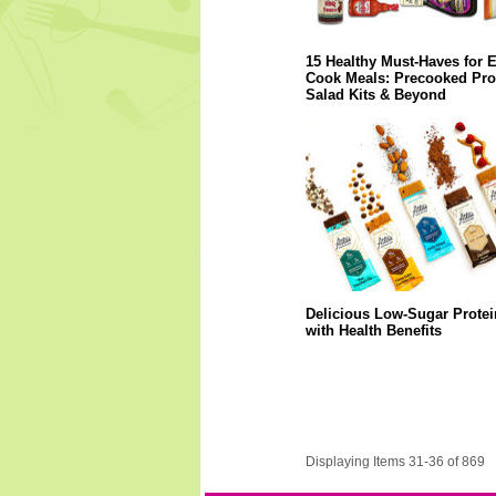
15 Healthy Must-Haves for 
Cook Meals: Precooked Prot
Salad Kits & Beyond
Delicious Low-Sugar Protei
with Health Benefits
Displaying Items 31-36 of 869