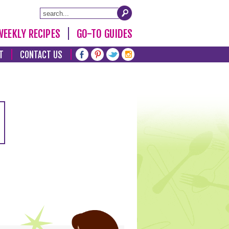
WEEKLY RECIPES
GO-TO GUIDES
T
CONTACT US