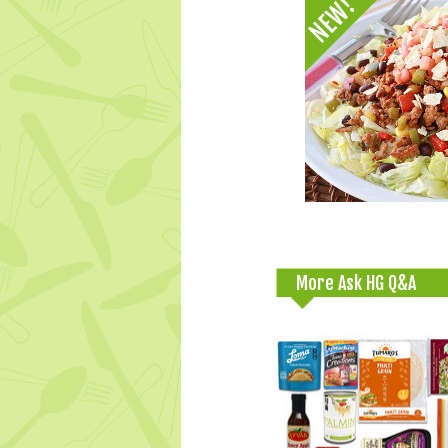
More Ask HG Q&A