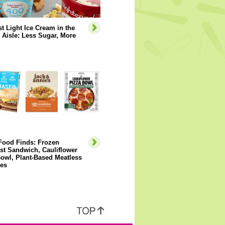
t Light Ice Cream in the
 Aisle: Less Sugar, More
Food Finds: Frozen
st Sandwich, Cauliflower
owl, Plant-Based Meatless
es