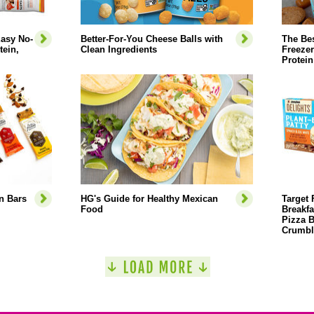
Easy No-
Better-For-You Cheese Balls with
The Bes
ein,
Clean Ingredients
Freezer
Protein
n Bars
HG's Guide for Healthy Mexican
Target 
Food
Breakfa
Pizza B
Crumbl