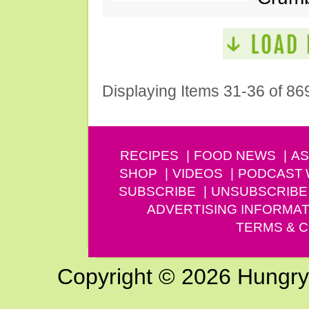
Displaying Items 31-36 of 86
RECIPES
FOOD NEWS
AS
SHOP
VIDEOS
PODCAST
SUBSCRIBE
UNSUBSCRIBE
ADVERTISING INFORMAT
TERMS & C
Copyright © 2026 Hungry G