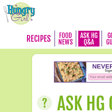
FOOD
ASK HG
G
RECIPES
NEWS
Q&A
G