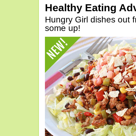
Healthy Eating Ad
Hungry Girl dishes out 
some up!