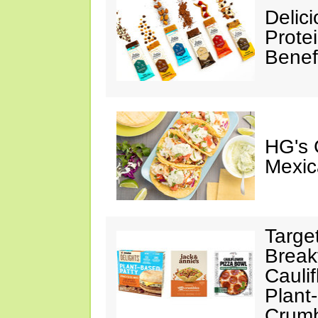
Delic
Prote
Benef
HG's 
Mexic
Targe
Break
Cauli
Plant
Crumb