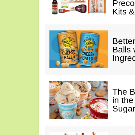
Preco
Kits 
Bette
Balls
Ingre
The B
in the
Sugar