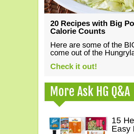
20 Recipes with Big Po
Calorie Counts
Here are some of the B
come out of the Hungryla
Check it out!
More Ask HG Q&A
15 He
Easy 