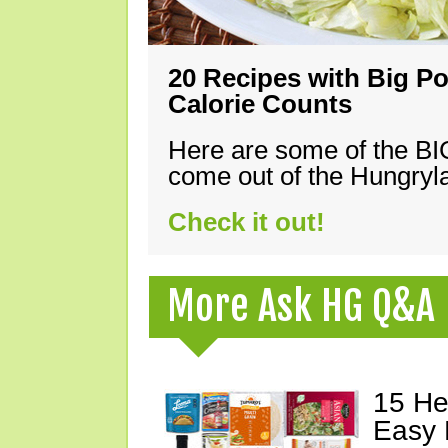
20 Recipes with Big Po
Calorie Counts
Here are some of the B
come out of the Hungryla
Check it out!
More Ask HG Q&A
15 He
Easy 