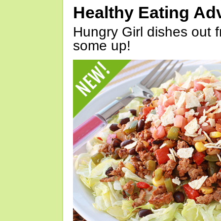
Healthy Eating Ad
Hungry Girl dishes out 
some up!