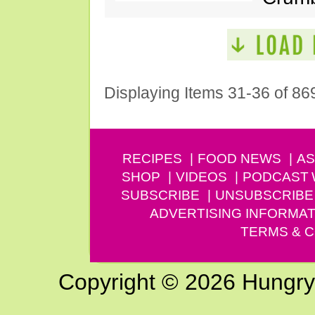
Displaying Items 31-36 of 86
RECIPES
FOOD NEWS
AS
SHOP
VIDEOS
PODCAST
SUBSCRIBE
UNSUBSCRIBE
ADVERTISING INFORMAT
TERMS & C
Copyright © 2026 Hungry G