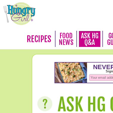
FOOD
ASK HG
G
RECIPES
NEWS
Q&A
G