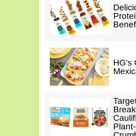
Delic
Prote
Benef
HG's 
Mexic
Targe
Break
Cauli
Plant
Crumb