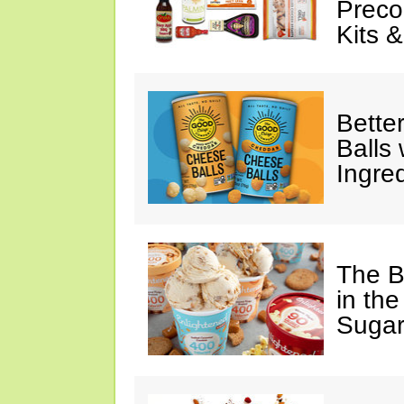
Preco
Kits 
Bette
Balls
Ingre
The B
in the
Sugar