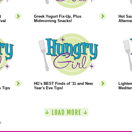
t
Greek Yogurt Fix-Up, Plus
Hot Sau
ival
Midmorning Snacks!
Alterna
HG's BEST Finds of '11 and New
Lighte
s Tips
Year's Eve Tips!
Mediter
9