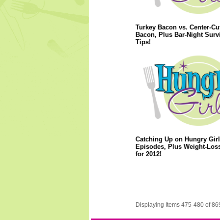
Turkey Bacon vs. Center-Cu
Bacon, Plus Bar-Night Surv
Tips!
Catching Up on Hungry Girl
Episodes, Plus Weight-Los
for 2012!
Displaying Items 475-480 of 86