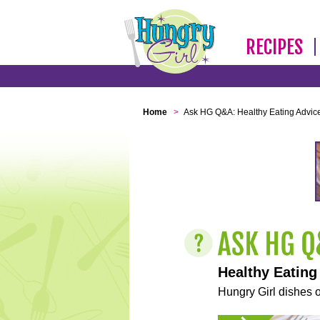
RECIPES
Home
>
Ask HG Q&A: Healthy Eating Advic
Healthy Eating
Hungry Girl dishes o