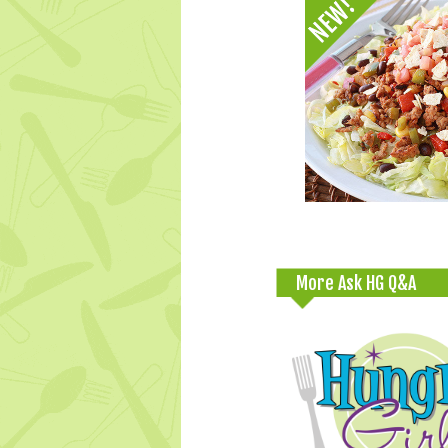
More Ask HG Q&A