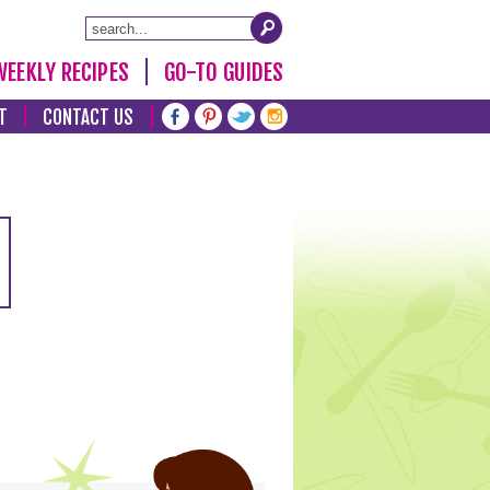
WEEKLY RECIPES
GO-TO GUIDES
T
CONTACT US