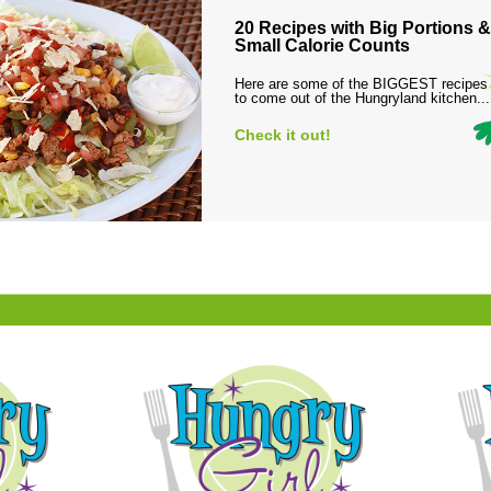
20 Recipes with Big Portions &
Small Calorie Counts
Here are some of the BIGGEST recipes
to come out of the Hungryland kitchen...
Check it out!