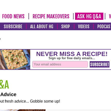
FOOD NEWS
RECIPE MAKEOVERS
ASK HG Q&A
SUBSCRIBE
ALL ABOUT HG
SHOP
VIDEOS
PODCAS
e
 Advice
ut fresh advice... Gobble some up!