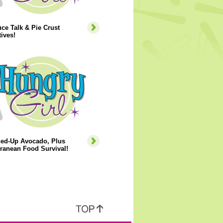
ce Talk & Pie Crust
tives!
ned-Up Avocado, Plus
ranean Food Survival!