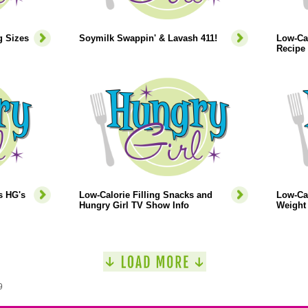
g Sizes
Soymilk Swappin' & Lavash 411!
Low-Ca
Recipe
s HG's
Low-Calorie Filling Snacks and
Low-Cal
Hungry Girl TV Show Info
Weight 
9