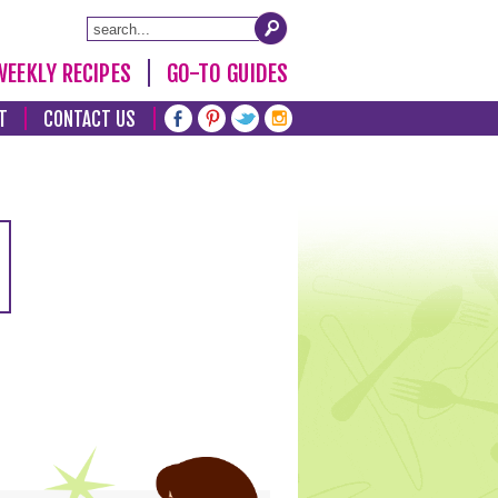
WEEKLY RECIPES
GO-TO GUIDES
T
CONTACT US