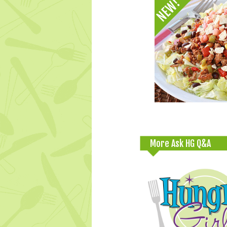
More Ask HG Q&A