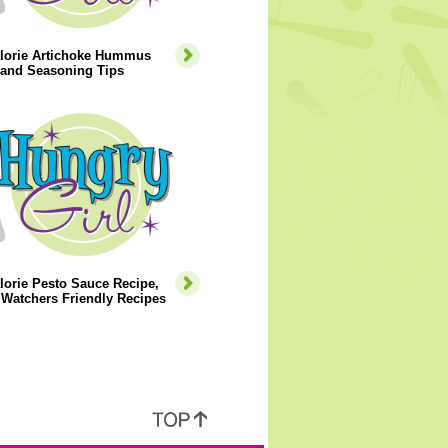
lorie Artichoke Hummus
 and Seasoning Tips
orie Pesto Sauce Recipe,
Watchers Friendly Recipes