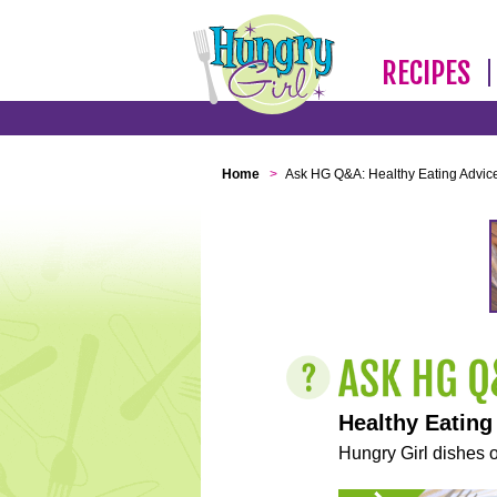
RECIPES
Home
>
Ask HG Q&A: Healthy Eating Advic
Healthy Eating
Hungry Girl dishes o