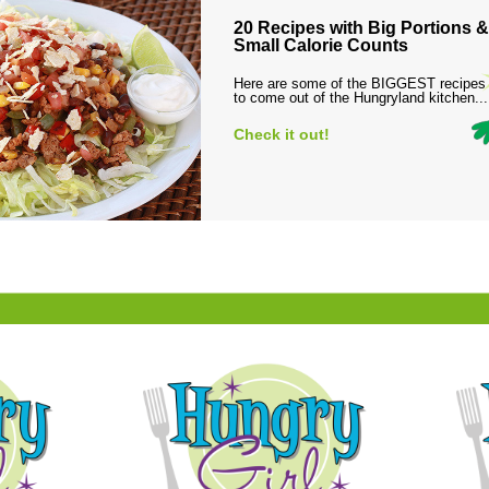
20 Recipes with Big Portions &
Small Calorie Counts
Here are some of the BIGGEST recipes
to come out of the Hungryland kitchen...
Check it out!