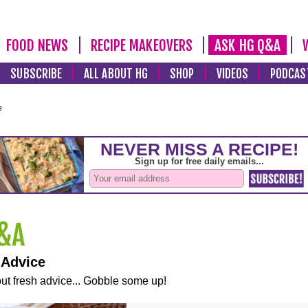
FOOD NEWS
RECIPE MAKEOVERS
ASK HG Q&A
SUBSCRIBE
ALL ABOUT HG
SHOP
VIDEOS
PODCAS
e
 Advice
ut fresh advice... Gobble some up!