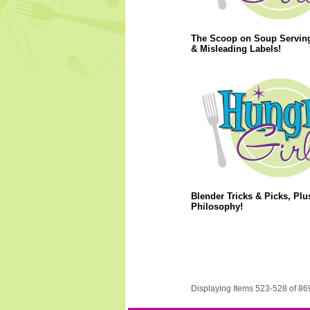
The Scoop on Soup Servin
& Misleading Labels!
Blender Tricks & Picks, Plu
Philosophy!
Displaying Items 523-528 of 86