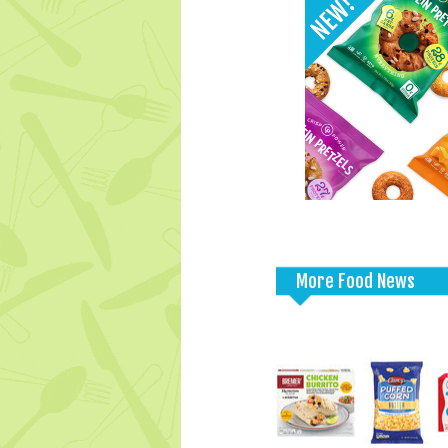
More Food News