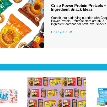
Crisp Power Protein Pretzels + 
Ingredient Snack Ideas
Crunch into satisfying nutrition with Cris
Power Protein Pretzels! Here are six 3-
ingredient combos for next-level snack
Check it out!