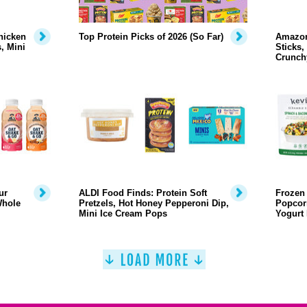
hicken
Top Protein Picks of 2026 (So Far)
Amazon
, Mini
Sticks,
Crunch
ur
ALDI Food Finds: Protein Soft
Frozen 
Whole
Pretzels, Hot Honey Pepperoni Dip,
Popcor
Mini Ice Cream Pops
Yogurt 