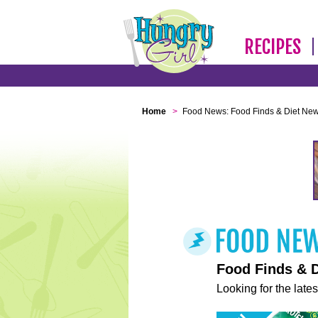
RECIPES
Home
>
Food News: Food Finds & Diet Ne
Food Finds & 
Looking for the lates