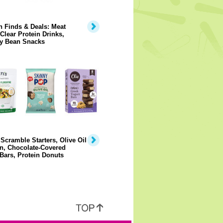
 Finds & Deals: Meat
 Clear Protein Drinks,
y Bean Snacks
Scramble Starters, Olive Oil
n, Chocolate-Covered
Bars, Protein Donuts