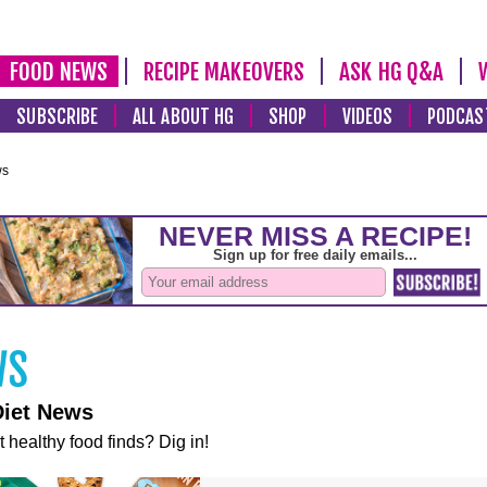
FOOD NEWS
RECIPE MAKEOVERS
ASK HG Q&A
SUBSCRIBE
ALL ABOUT HG
SHOP
VIDEOS
PODCAS
ws
Diet News
t healthy food finds? Dig in!