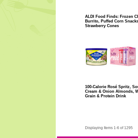
ALDI Food Finds: Frozen C
Burrito, Puffed Corn Snacks
Strawberry Cones
100-Calorie Rosé Spritz, So
Cream & Onion Almonds, 
Grain & Protein Drink
Displaying Items 1-6 of 1295