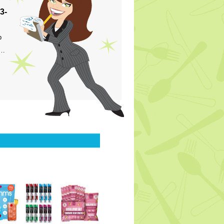
3-
p
s…