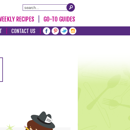
WEEKLY RECIPES
GO-TO GUIDES
T
CONTACT US