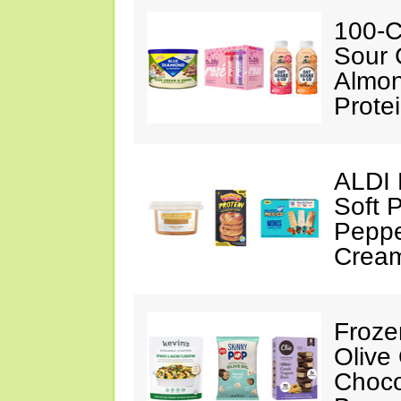
100-C
Sour 
Almon
Prote
ALDI 
Soft 
Peppe
Crea
Froze
Olive
Choco