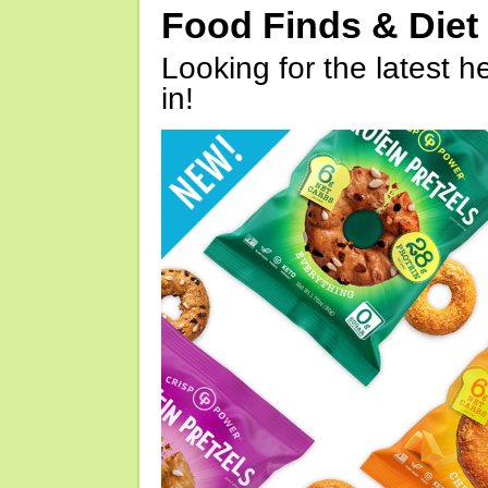
Food Finds & Die
Looking for the latest h
in!