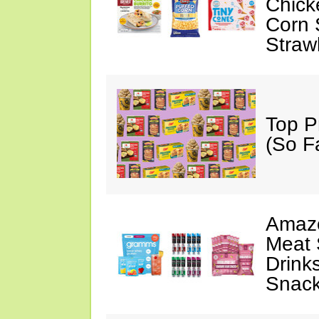
Chick
Corn 
Straw
Top P
(So F
Amazo
Meat 
Drink
Snac