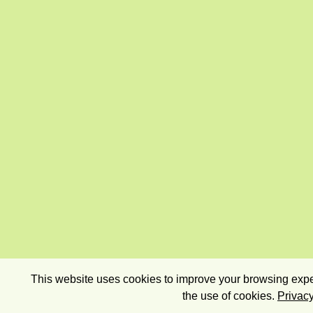
This website uses cookies to improve your browsing exper
the use of cookies.
Privacy