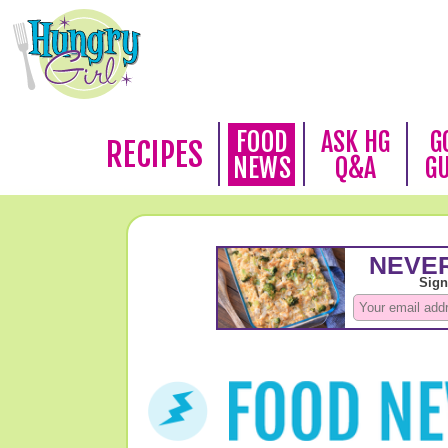
FOOD
ASK HG
G
RECIPES
NEWS
Q&A
G