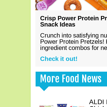
Crisp Power Protein Pr
Snack Ideas
Crunch into satisfying nu
Power Protein Pretzels! 
ingredient combos for n
Check it out!
More Food News
ALDI 