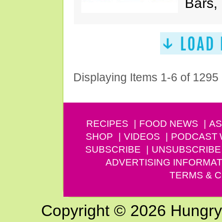
Bars,
Displaying Items 1-6 of 1295
RECIPES
FOOD NEWS
AS
SHOP
VIDEOS
PODCAST
SUBSCRIBE
UNSUBSCRIBE
ADVERTISING INFORMAT
TERMS & C
Copyright © 2026 Hungry G