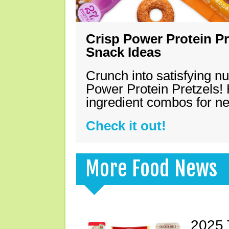
Crisp Power Protein Pr
Snack Ideas
Crunch into satisfying nu
Power Protein Pretzels! 
ingredient combos for n
Check it out!
More Food News
2025 