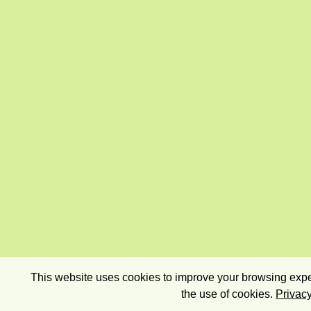
This website uses cookies to improve your browsing exper
the use of cookies.
Privacy