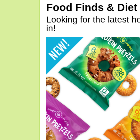
Food Finds & Die
Looking for the latest h
in!