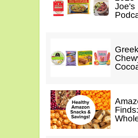
Joe's
Podca
Greek
Chewy
Cocoa
Amazo
Finds
Whole