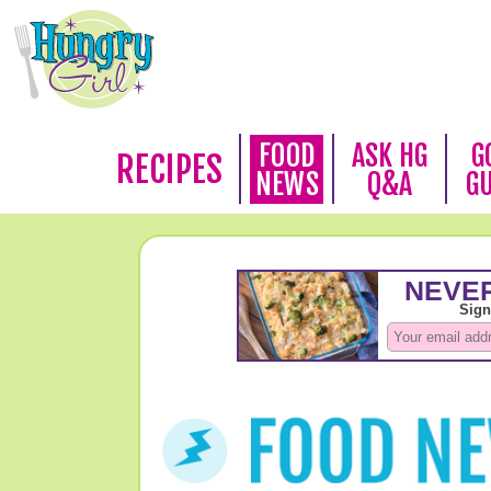
FOOD
ASK HG
G
RECIPES
NEWS
Q&A
G