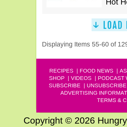
Hot H
Displaying Items 55-60 of 12
RECIPES
FOOD NEWS
AS
SHOP
VIDEOS
PODCAST
SUBSCRIBE
UNSUBSCRIBE
ADVERTISING INFORMAT
TERMS & C
Copyright © 2026 Hungry G