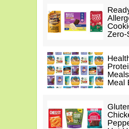
Ready
Aller
Cooki
Zero-
Healt
Prote
Meals
Meal 
Glute
Chick
Peppe