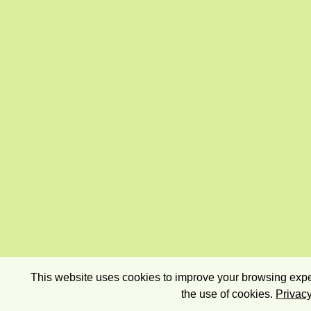
This website uses cookies to improve your browsing exper
the use of cookies.
Privacy