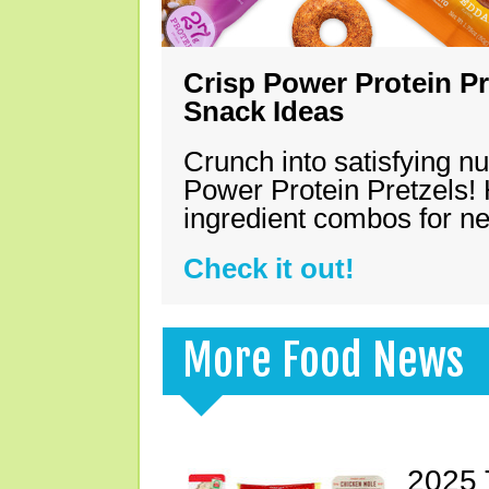
Crisp Power Protein Pr
Snack Ideas
Crunch into satisfying nu
Power Protein Pretzels! 
ingredient combos for n
Check it out!
More Food News
2025 