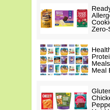
Ready
Aller
Cooki
Zero-
Healt
Prote
Meals
Meal 
Glute
Chick
Peppe