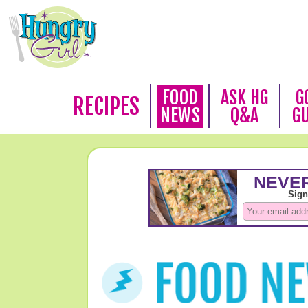
FOOD
ASK HG
G
RECIPES
NEWS
Q&A
G