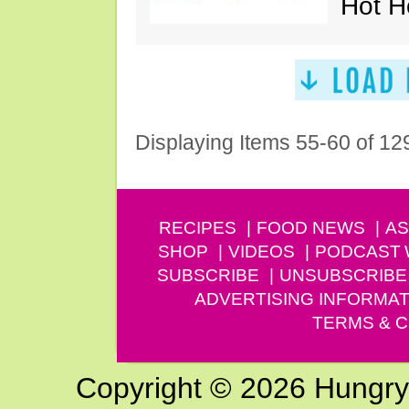
Hot H
Displaying Items 55-60 of 12
RECIPES
FOOD NEWS
AS
SHOP
VIDEOS
PODCAST
SUBSCRIBE
UNSUBSCRIBE
ADVERTISING INFORMAT
TERMS & C
Copyright © 2026 Hungry G