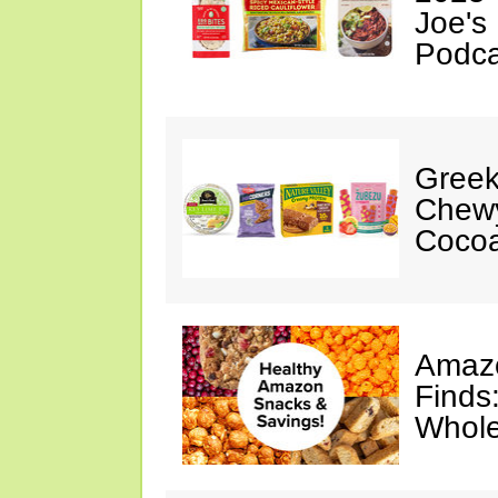
Joe's
Podca
Greek
Chewy
Cocoa
Amazo
Finds
Whole