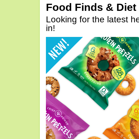
Food Finds & Die
Looking for the latest h
in!