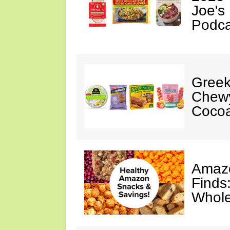
Joe's
Podca
Greek
Chewy
Cocoa
Amazo
Finds
Whole