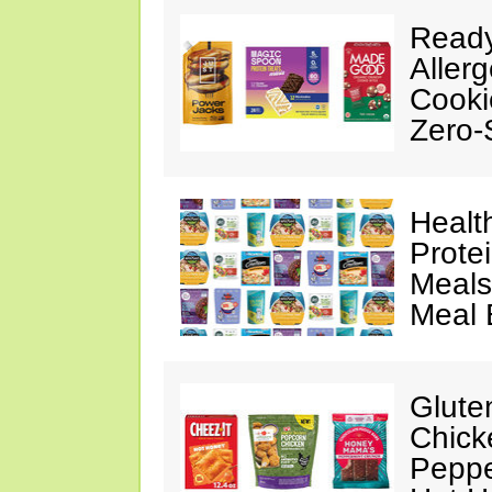
Ready
Aller
Cooki
Zero-
Healt
Prote
Meals
Meal 
Glute
Chick
Peppe