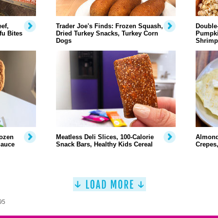
ef,
Trader Joe's Finds: Frozen Squash,
Double-
u Bites
Dried Turkey Snacks, Turkey Corn
Pumpki
Dogs
Shrimp
rozen
Meatless Deli Slices, 100-Calorie
Almond
Sauce
Snack Bars, Healthy Kids Cereal
Crepes
95