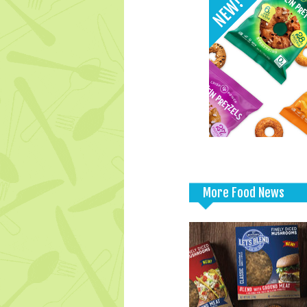
More Food News