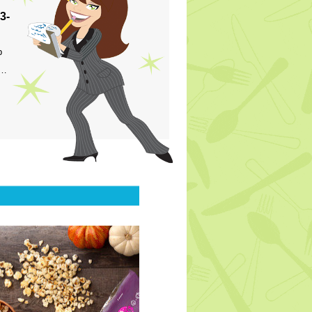
3-
p
s…