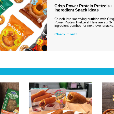
Crisp Power Protein Pretzels + 
Ingredient Snack Ideas
Crunch into satisfying nutrition with Cris
Power Protein Pretzels! Here are six 3-
ingredient combos for next-level snack
Check it out!