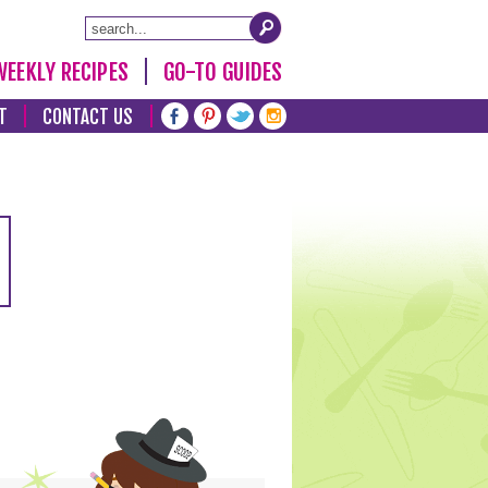
WEEKLY RECIPES
GO-TO GUIDES
T
CONTACT US