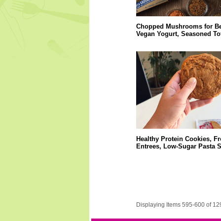
Chopped Mushrooms for Be
Vegan Yogurt, Seasoned Tof
Healthy Protein Cookies, F
Entrees, Low-Sugar Pasta 
Displaying Items 595-600 of 12