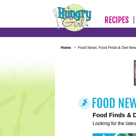
RECIPES
Home
>
Food News: Food Finds & Diet Ne
Food Finds & 
Looking for the lates