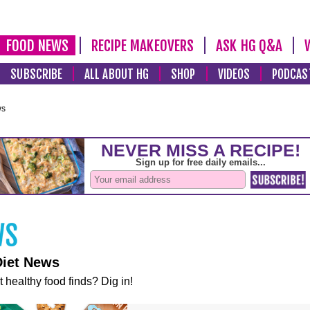
FOOD NEWS
RECIPE MAKEOVERS
ASK HG Q&A
SUBSCRIBE
ALL ABOUT HG
SHOP
VIDEOS
PODCAS
ws
Diet News
t healthy food finds? Dig in!