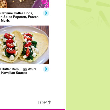
Caffeine Coffee Pods,
n Spice Popcorn, Frozen
 Meals
 Butter Bars, Egg White
, Hawaiian Sauces