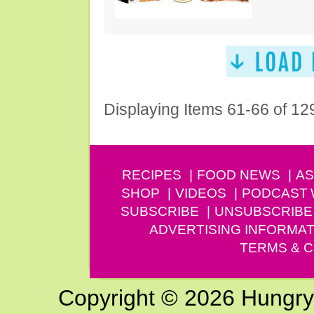
Displaying Items 61-66 of 12
RECIPES
FOOD NEWS
AS
SHOP
VIDEOS
PODCAST
SUBSCRIBE
UNSUBSCRIBE
ADVERTISING INFORMAT
TERMS & C
Copyright © 2026 Hungry G