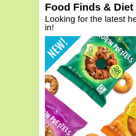
Food Finds & Die
Looking for the latest h
in!