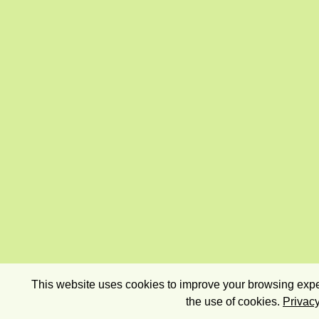
This website uses cookies to improve your browsing exper
the use of cookies.
Privacy