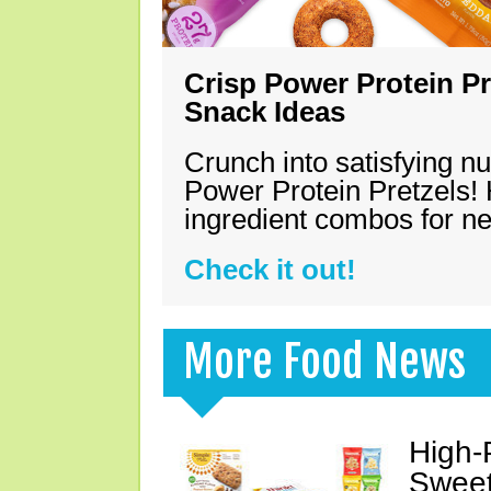
Crisp Power Protein Pr
Snack Ideas
Crunch into satisfying nu
Power Protein Pretzels! 
ingredient combos for n
Check it out!
More Food News
High-
Sweet