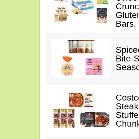
Crunc
Glute
Bars,
Spice
Bite-
Seaso
Costc
Steak
Stuff
Chunk