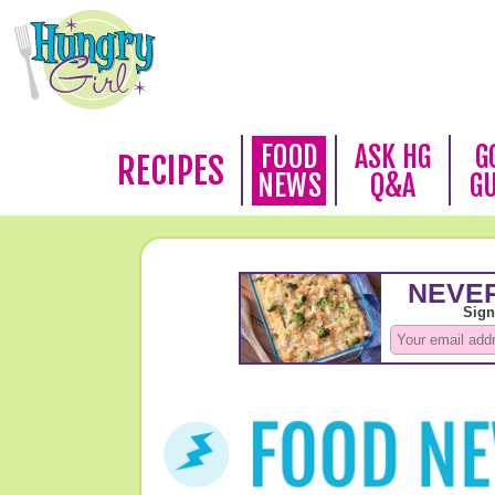
FOOD
ASK HG
G
RECIPES
NEWS
Q&A
G