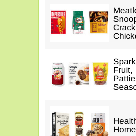
Meatl
Snoop
Crack
Chick
Spark
Fruit
Pattie
Seaso
Healt
Home