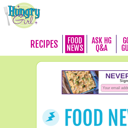
FOOD
ASK HG
G
RECIPES
NEWS
Q&A
G