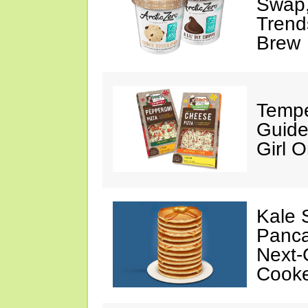
Swap,
Trend
Brew
Tempe
Guide
Girl O
Kale 
Panca
Next-
Cooke