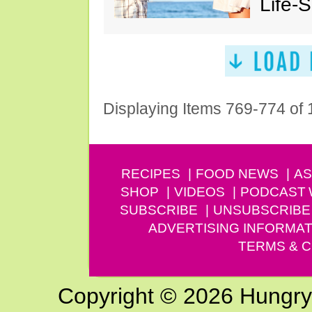
Life-
Displaying Items 769-774 of
RECIPES
FOOD NEWS
AS
SHOP
VIDEOS
PODCAST
SUBSCRIBE
UNSUBSCRIBE
ADVERTISING INFORMAT
TERMS & C
Copyright © 2026 Hungry G