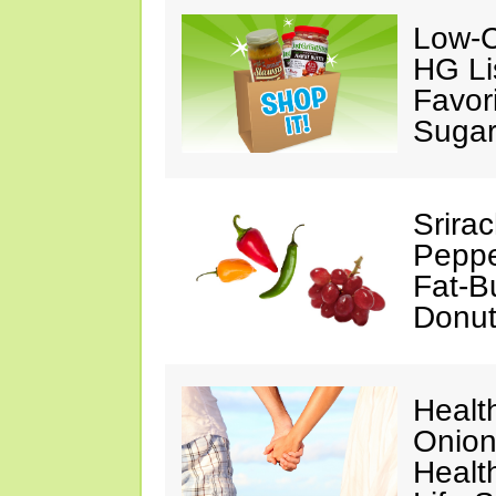
Low-C
HG Li
Favori
Suga
Srira
Peppe
Fat-B
Donut
Healt
Onion
Health