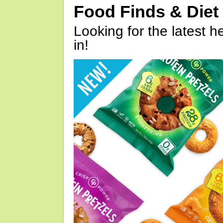
Food Finds & Die
Looking for the latest h
in!