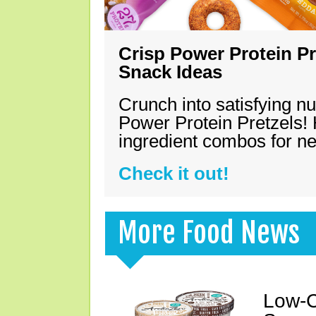
Crisp Power Protein Pr
Snack Ideas
Crunch into satisfying nu
Power Protein Pretzels! 
ingredient combos for n
Check it out!
More Food News
Low-C