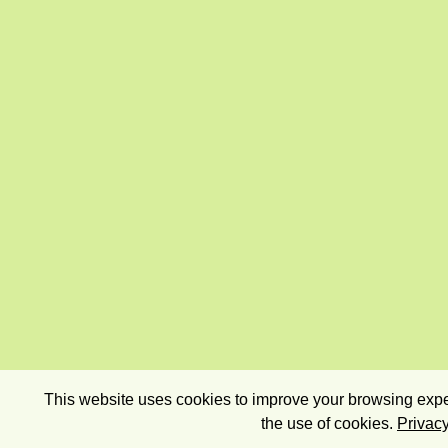
This website uses cookies to improve your browsing exper
the use of cookies.
Privacy