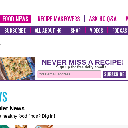
FOOD NEWS
RECIPE MAKEOVERS
ASK HG Q&A
SUBSCRIBE
ALL ABOUT HG
SHOP
VIDEOS
PODCAS
ws
Diet News
t healthy food finds? Dig in!