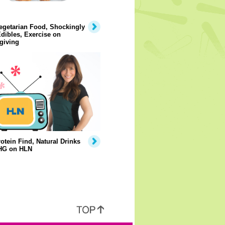
egetarian Food, Shockingly
dibles, Exercise on
giving
otein Find, Natural Drinks
HG on HLN