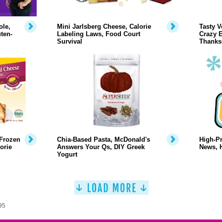
ole,
Mini Jarlsberg Cheese, Calorie
Tasty V
ten-
Labeling Laws, Food Court
Crazy E
Survival
Thanks
 Frozen
Chia-Based Pasta, McDonald's
High-Pr
orie
Answers Your Qs, DIY Greek
News, 
Yogurt
95