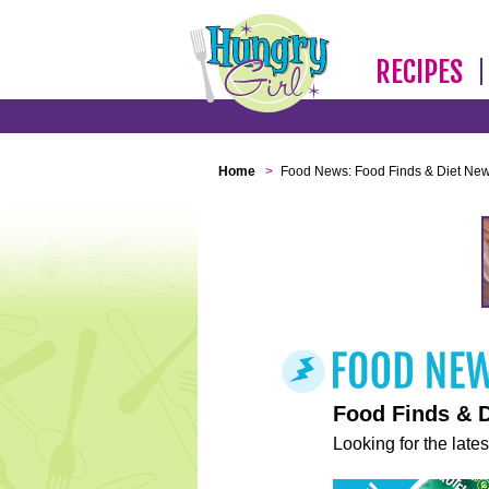
RECIPES
Home
>
Food News: Food Finds & Diet Ne
Food Finds & 
Looking for the lates