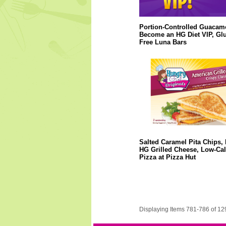
Portion-Controlled Guacam
Become an HG Diet VIP, Glu
Free Luna Bars
Salted Caramel Pita Chips,
HG Grilled Cheese, Low-Cal
Pizza at Pizza Hut
Displaying Items 781-786 of 12