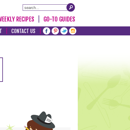
WEEKLY RECIPES
GO-TO GUIDES
T
CONTACT US