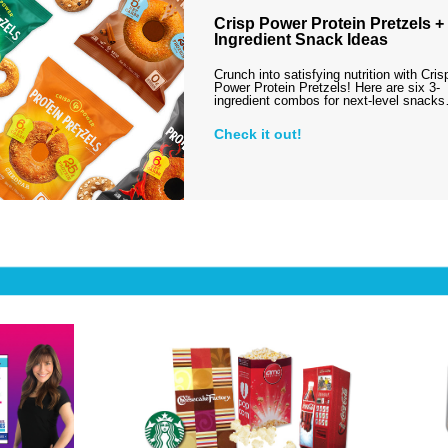
Crisp Power Protein Pretzels + 
Ingredient Snack Ideas
Crunch into satisfying nutrition with Cris
Power Protein Pretzels! Here are six 3-
ingredient combos for next-level snack
Check it out!