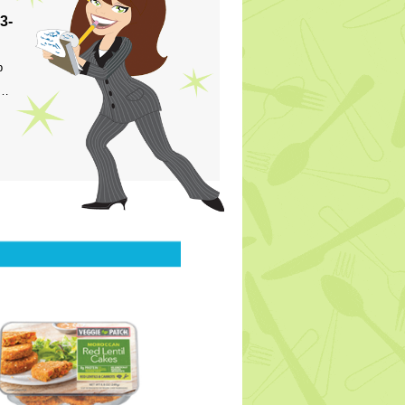
3-
p
s…