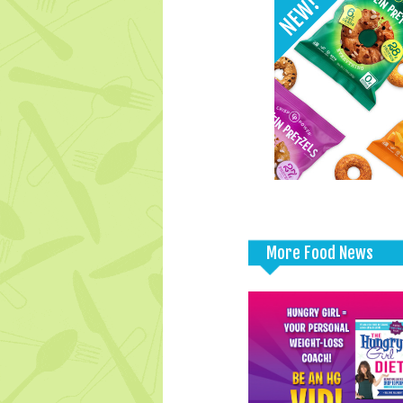
More Food News