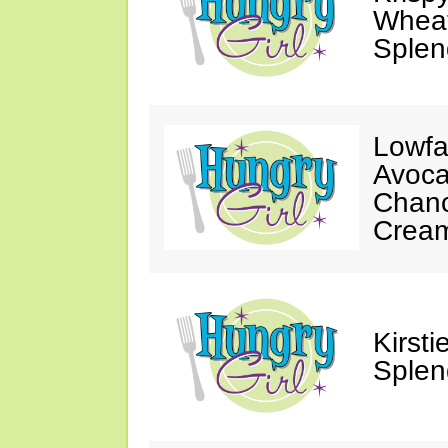
Wheat
Splen
Lowfa
Avoca
Chanc
Crea
Kirst
Splen