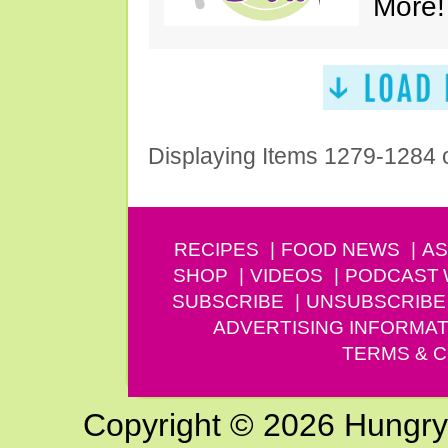
More!
Displaying Items 1279-1284 
RECIPES
FOOD NEWS
AS
SHOP
VIDEOS
PODCAST
SUBSCRIBE
UNSUBSCRIBE
ADVERTISING INFORMAT
TERMS & C
Copyright © 2026 Hungry G