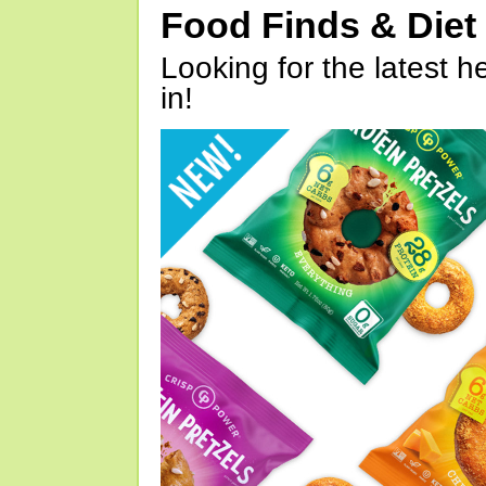
Food Finds & Die
Looking for the latest h
in!