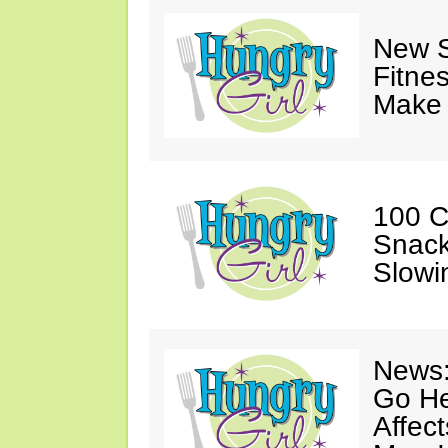
New S
Fitne
Make 
100 C
Snack
Slowi
News:
Go He
Affec