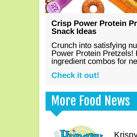
Crisp Power Protein Pr
Snack Ideas
Crunch into satisfying nu
Power Protein Pretzels! 
ingredient combos for n
Check it out!
More Food News
Krisp