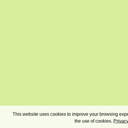
This website uses cookies to improve your browsing exper
the use of cookies.
Privacy