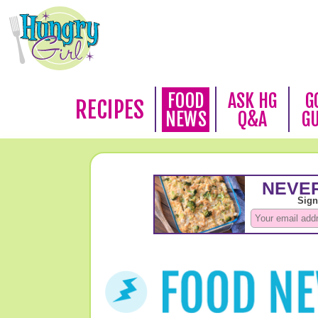
FOOD
ASK HG
G
RECIPES
NEWS
Q&A
G