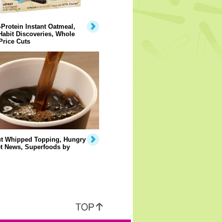
Protein Instant Oatmeal,
abit Discoveries, Whole
Price Cuts
t Whipped Topping, Hungry
et News, Superfoods by