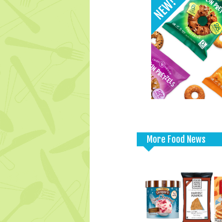
More Food News