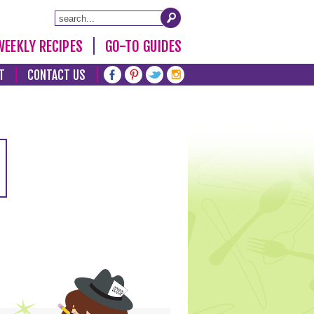
WEEKLY RECIPES
GO-TO GUIDES
T
CONTACT US