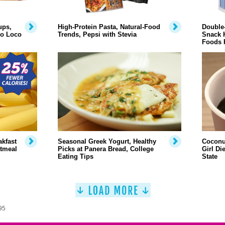
ups,
High-Protein Pasta, Natural-Food
Double-
lo Loco
Trends, Pepsi with Stevia
Snack H
Foods 
akfast
Seasonal Greek Yogurt, Healthy
Coconu
atmeal
Picks at Panera Bread, College
Girl Di
Eating Tips
State
95