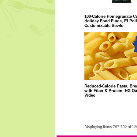
100-Calorie Pomegranate C
Holiday Food Finds, El Pol
Customizable Bowls
Reduced-Calorie Pasta, Bre
with Fiber & Protein, HG O
Video
Displaying Items 787-792 of 12