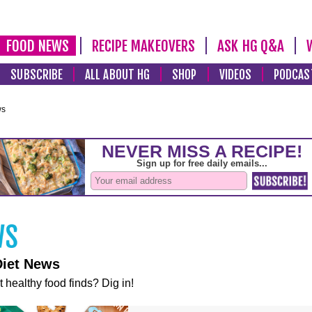
FOOD NEWS
RECIPE MAKEOVERS
ASK HG Q&A
SUBSCRIBE
ALL ABOUT HG
SHOP
VIDEOS
PODCAS
ws
Diet News
t healthy food finds? Dig in!