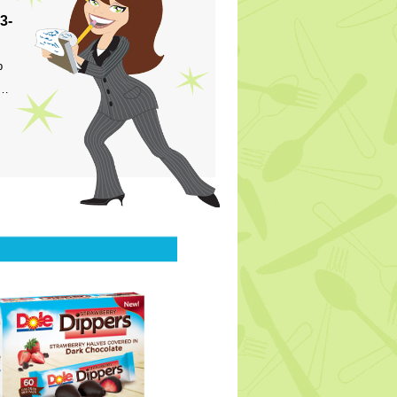
3-
p
s…