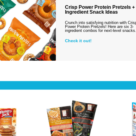
Crisp Power Protein Pretzels + 
Ingredient Snack Ideas
Crunch into satisfying nutrition with Cris
Power Protein Pretzels! Here are six 3-
ingredient combos for next-level snack
Check it out!