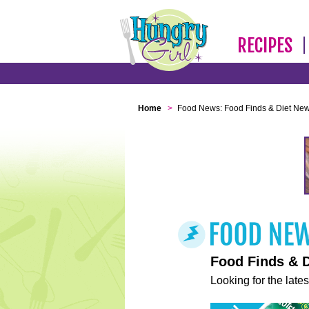
RECIPES
Home
>
Food News: Food Finds & Diet Ne
Food Finds & 
Looking for the lates