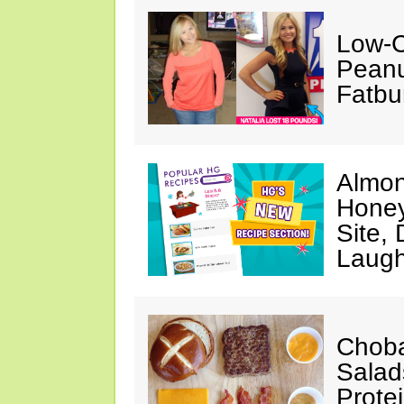
Low-C
Peanu
Fatbu
Almon
Honey
Site,
Laugh
Choba
Salad
Prote