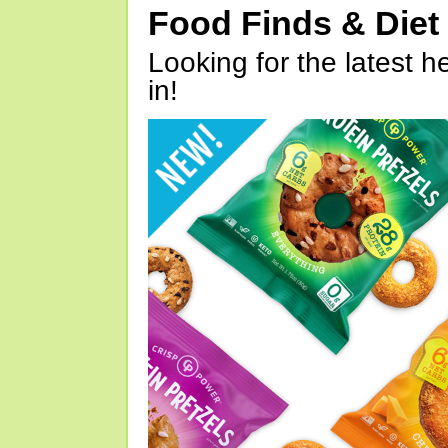
Food Finds & Die
Looking for the latest h
in!