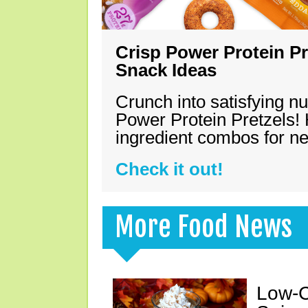
Crisp Power Protein Pr
Snack Ideas
Crunch into satisfying nu
Power Protein Pretzels! 
ingredient combos for n
Check it out!
More Food News
Low-C