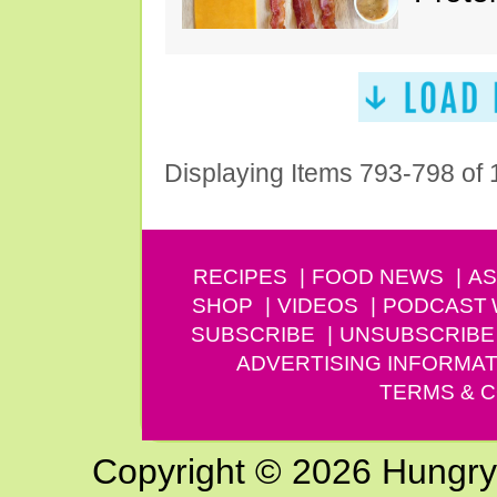
Displaying Items 793-798 of
RECIPES
FOOD NEWS
AS
SHOP
VIDEOS
PODCAST
SUBSCRIBE
UNSUBSCRIBE
ADVERTISING INFORMAT
TERMS & C
Copyright © 2026 Hungry G