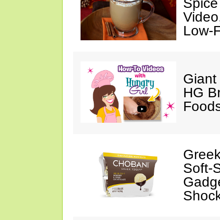
Spice
Video
Low-F
Giant
HG Br
Foods
Greek
Soft-
Gadge
Shock