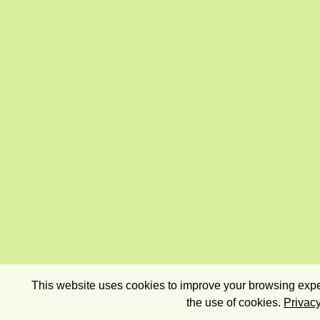
This website uses cookies to improve your browsing exper
the use of cookies.
Privacy