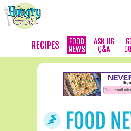
FOOD
ASK HG
G
RECIPES
NEWS
Q&A
G