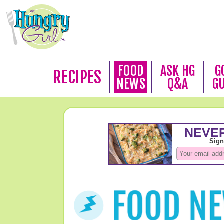
FOOD
ASK HG
G
RECIPES
NEWS
Q&A
G