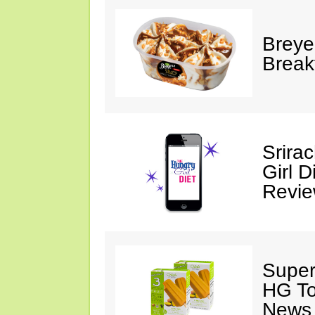
Breye
Break
Srira
Girl D
Revi
Super
HG To
News