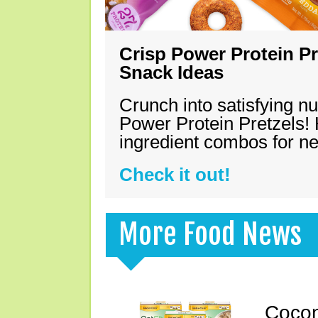
Crisp Power Protein Pr
Snack Ideas
Crunch into satisfying nu
Power Protein Pretzels! 
ingredient combos for n
Check it out!
More Food News
Cocon