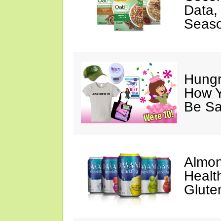
Data,
Seaso
Hungry
How Y
Be Sa
Almon
Healt
Glute