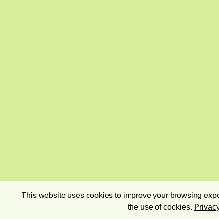
This website uses cookies to improve your browsing exper
the use of cookies.
Privacy