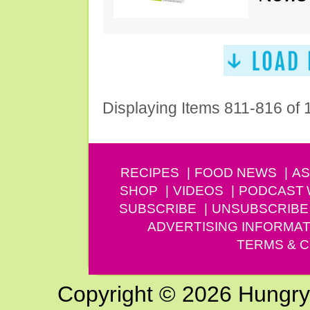
Displaying Items 811-816 of
RECIPES
FOOD NEWS
AS
SHOP
VIDEOS
PODCAST
SUBSCRIBE
UNSUBSCRIBE
ADVERTISING INFORMAT
TERMS & C
Copyright © 2026 Hungry G