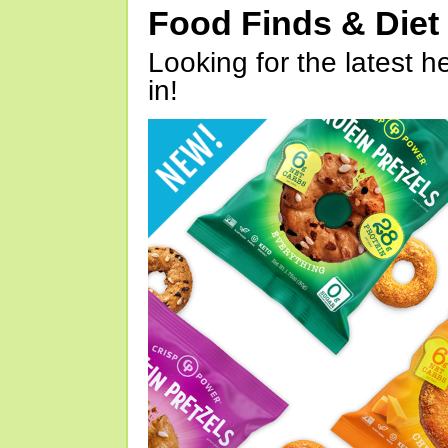
Food Finds & Die
Looking for the latest h
in!