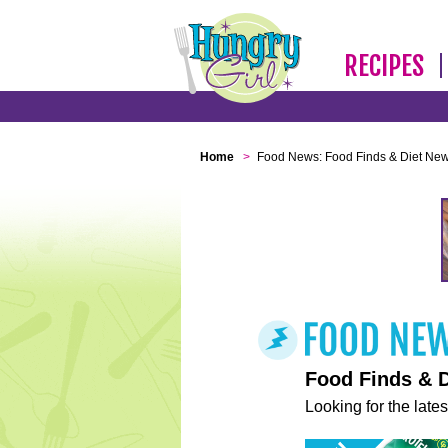
RECIPES
Home
>
Food News: Food Finds & Diet Ne
Food Finds & 
Looking for the lates