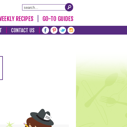
WEEKLY RECIPES
GO-TO GUIDES
T
CONTACT US