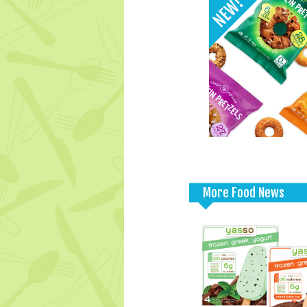
More Food News