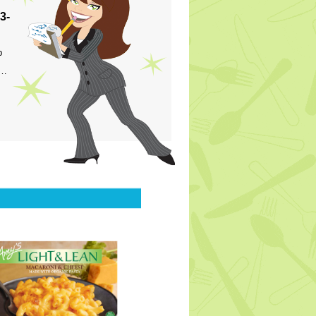
3-
p
s…