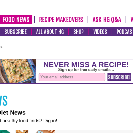
FOOD NEWS
RECIPE MAKEOVERS
ASK HG Q&A
SUBSCRIBE
ALL ABOUT HG
SHOP
VIDEOS
PODCAS
ws
Diet News
t healthy food finds? Dig in!