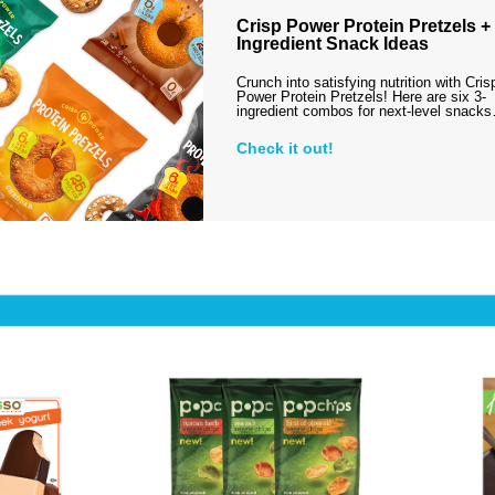
Crisp Power Protein Pretzels + 
Ingredient Snack Ideas
Crunch into satisfying nutrition with Cris
Power Protein Pretzels! Here are six 3-
ingredient combos for next-level snack
Check it out!