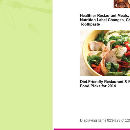
Healthier Restaurant Meals,
Nutrition Label Changes, C
Toothpaste
Diet-Friendly Restaurant & 
Food Picks for 2014
Displaying Items 823-828 of 12