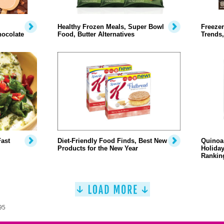
Healthy Frozen Meals, Super Bowl
Freezer
hocolate
Food, Butter Alternatives
Trends,
Fast
Diet-Friendly Food Finds, Best New
Quinoa 
Products for the New Year
Holiday
Rankin
95