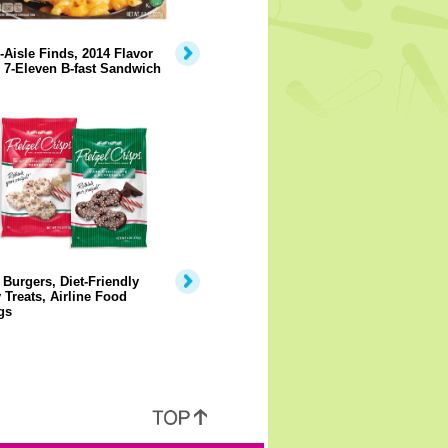
-Aisle Finds, 2014 Flavor
 7-Eleven B-fast Sandwich
Burgers, Diet-Friendly
 Treats, Airline Food
gs